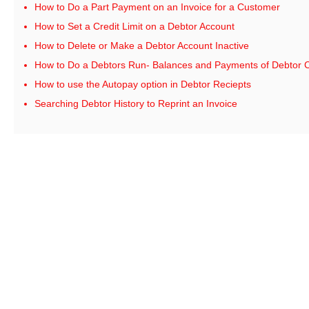
How to Do a Part Payment on an Invoice for a Customer
How to Set a Credit Limit on a Debtor Account
How to Delete or Make a Debtor Account Inactive
How to Do a Debtors Run- Balances and Payments of Debtor 
How to use the Autopay option in Debtor Reciepts
Searching Debtor History to Reprint an Invoice