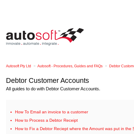
Autosoft Pty Ltd
Autosoft - Procedures, Guides and FAQs
Debtor Custom
Debtor Customer Accounts
All guides to do with Debtor Customer Accounts.
How To Email an invoice to a customer
How to Process a Debtor Receipt
How to Fix a Debtor Reciept where the Amount was put in the 