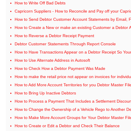
How to Write Off Bad Debts
Capricorn Suppliers - How to Reconcile and Pay off your Cap
How to Send Debtor Customer Account Statements by Email, Fa
How to Create a New or make an existing Customer a Debtor 
How to Reverse a Debtor Receipt Payment
Debtor Customer Statements Through Report Console
How to Have Transactions Appear on a Debtor Receipt So You
How to Use Alternate Address in Autosoft
How to Check How a Debtor Payment Was Made
How to make the retail price not appear on invoices for individ
How to Add More Account Territories for you Debtor Master Fil
How to Bring Up Inactive Debtors
How to Process a Payment That Includes a Settlement Discoun
How to Change the Ownership of a Vehicle Rego to Another D
How to Make More Account Groups for Your Debtor Master Fil
How to Create or Edit a Debtor and Check Their Balance