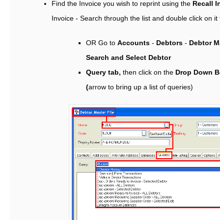
Find the Invoice you wish to reprint using the
Recall I
Invoice - Search through the list and double click on it t
OR Go to
Accounts
-
Debtors
-
Debtor Ma
Search and Select Debtor
Query tab,
then click on the
Drop Down B
(
arrow to bring up a list of queries)