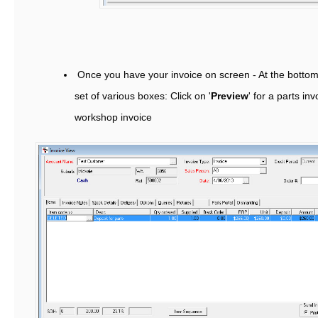
Once you have your invoice on screen - At the bottom 
set of various boxes: Click on '
Preview
' for a parts in
workshop invoice