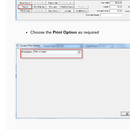
Choose the
Print Option
as required