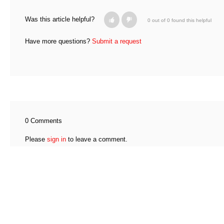
Was this article helpful?
0 out of 0 found this helpful
Have more questions?
Submit a request
0 Comments
Please
sign in
to leave a comment.