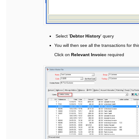
Select '
Debtor History
' query
You will then see all the transactions for th
Click on
Relevant Invoic
e required