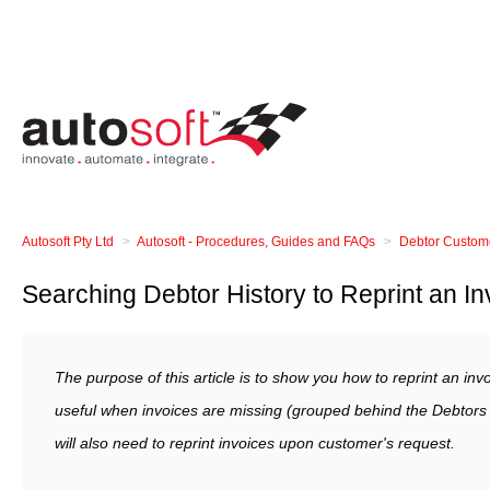
Autosoft Pty Ltd
Autosoft - Procedures, Guides and FAQs
Debtor Custom
Searching Debtor History to Reprint an In
The purpose of this article is to show you how to reprint an inv
useful when invoices are missing (grouped behind the Debtors
will also need to reprint invoices upon customer's request.