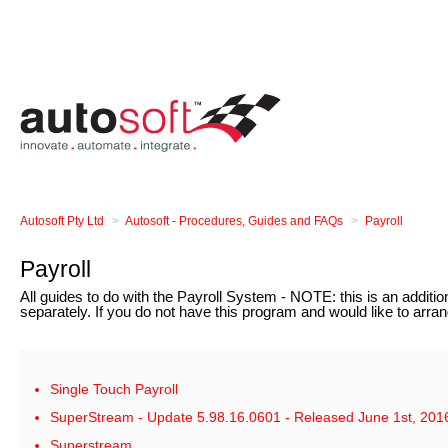
Autosoft Pty Ltd
Autosoft - Procedures, Guides and FAQs
Payroll
Payroll
All guides to do with the Payroll System - NOTE: this is an addit
separately. If you do not have this program and would like to arra
Single Touch Payroll
SuperStream - Update 5.98.16.0601 - Released June 1st, 201
Superstream