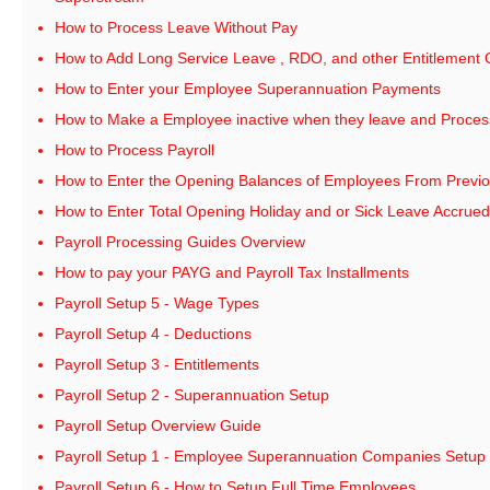
How to Process Leave Without Pay
How to Add Long Service Leave , RDO, and other Entitlement
How to Enter your Employee Superannuation Payments
How to Make a Employee inactive when they leave and Process 
How to Process Payroll
How to Enter the Opening Balances of Employees From Previo
How to Enter Total Opening Holiday and or Sick Leave Accrued
Payroll Processing Guides Overview
How to pay your PAYG and Payroll Tax Installments
Payroll Setup 5 - Wage Types
Payroll Setup 4 - Deductions
Payroll Setup 3 - Entitlements
Payroll Setup 2 - Superannuation Setup
Payroll Setup Overview Guide
Payroll Setup 1 - Employee Superannuation Companies Setup
Payroll Setup 6 - How to Setup Full Time Employees