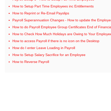
How to Setup Part Time Employees inc Entitlements
How to Reprint or Re-Email Payslips
Payroll Superannuation Changes - How to update the Employe
How to do Payroll Employee Group Certificates End of Financia
How to Check How Much Holidays are Owing to Your Employe
How to access Payroll if there is no icon on the Desktop
How do I enter Leave Loading in Payroll
How to Setup Salary Sacrifice for an Employee
How to Reverse Payroll