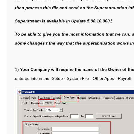
then process this file and send on the Superannuation in
Superstream is available in Update 5.98.16.0601
To be able to give you the most information that we can,
some changes t the way that the superannuation works in
1)
Your Company will require the name of the Owner of th
entered into in the Setup - System File - Other Apps - Payroll