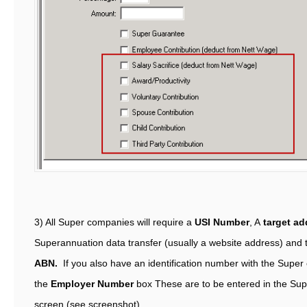
3) All Super companies will require a
USI Number
, A
target ad
Superannuation data transfer (usually a website address) and 
ABN.
If you also have an identification number with the Super 
the
Employer Number
box These are to be entered in the Sup
screen (see screenshot)