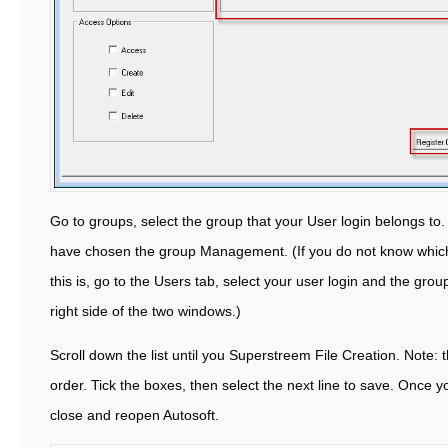
Go to groups, select the group that your User login belongs to.
have chosen the group Management. (If you do not know which
this is, go to the Users tab, select your user login and the grou
right side of the two windows.)
Scroll down the list until you Superstreem File Creation. Note: th
order. Tick the boxes, then select the next line to save. Once 
close and reopen Autosoft.