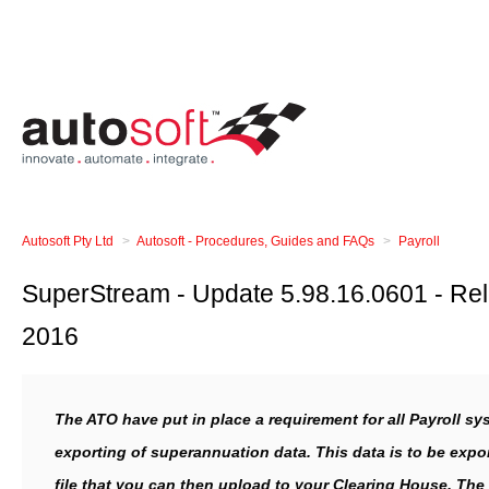
Autosoft Pty Ltd
Autosoft - Procedures, Guides and FAQs
Payroll
SuperStream - Update 5.98.16.0601 - Rel
2016
The ATO have put in place a requirement for all Payroll sy
exporting of superannuation data. This data is to be expor
file that you can then upload to your Clearing House. The