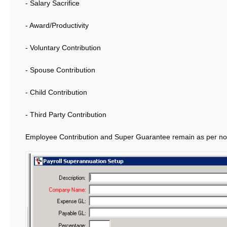
- Salary Sacrifice
- Award/Productivity
- Voluntary Contribution
- Spouse Contribution
- Child Contribution
- Third Party Contribution
Employee Contribution and Super Guarantee remain as per no