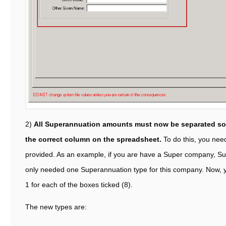
2)
All Superannuation amounts must now be separated so 
the correct column on the spreadsheet.
To do this, you need
provided. As an example, if you are have a Super company, Su
only needed one Superannuation type for this company. Now, 
1 for each of the boxes ticked (8).
The new types are: