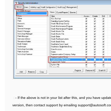
- If the above is not in your list after this, and you have updat
version, then contact support by emailing support@autosoft.c