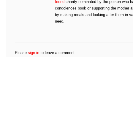
friend
charity nominated by the person who has
condolences book or supporting the mother an
by making meals and looking after them in va
need.
Please
sign in
to leave a comment.