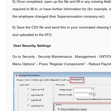
5) Once completed, open up the file and fill in any missing fiel
required to fill in, or have further information for (for example, 
the employee changed their Superannuation company etc)
6) Save the CSV file and send this to your nominated clearing
and uploaded to the ATO.
User Security Settings
Go to Security - Security Maintenance - Management - UNTI
Menu Options" - Press "Register Components" - Reboot Payrol