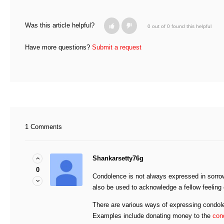
Was this article helpful?
0 out of 0 found this helpful
Have more questions?
Submit a request
1 Comments
Shankarsetty76g
0
Condolence is not always expressed in sorrow
also be used to acknowledge a fellow feelin
There are various ways of expressing condole
Examples include donating money to the
con