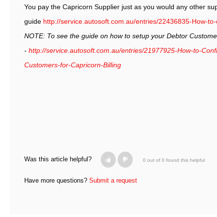
You pay the Capricorn Supplier just as you would any other supp
guide
http://service.autosoft.com.au/entries/22436835-How-to
NOTE: To see the guide on how to setup your Debtor Customers
-
http://service.autosoft.com.au/entries/21977925-How-to-Con
Customers-for-Capricorn-Billing
Was this article helpful?
0 out of 0 found this helpful
Have more questions?
Submit a request