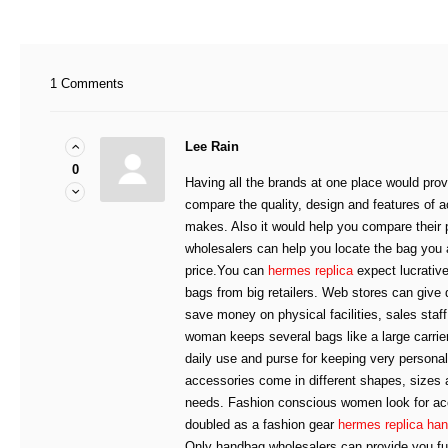
1 Comments
Lee Rain
0
Having all the brands at one place would prov
compare the quality, design and features of a
makes. Also it would help you compare their
wholesalers can help you locate the bag you 
price.You can
hermes replica
expect lucrative
bags from big retailers. Web stores can give
save money on physical facilities, sales sta
woman keeps several bags like a large carrier
daily use and purse for keeping very persona
accessories come in different shapes, sizes a
needs. Fashion conscious women look for ac
doubled as a fashion gear
hermes replica ha
Only handbag wholesalers can provide you full