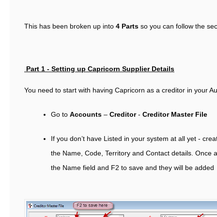
This has been broken up into
4 Parts
so you can follow the sec
Part 1 -
Setting up Capricorn Supplier Details
You need to start with having Capricorn as a creditor in your Au
Go to
Accounts
–
Creditor
-
Creditor Master File
If you don’t have Listed in your system at all yet - cre
the Name, Code, Territory and Contact details. Once a
the Name field and F2 to save and they will be added