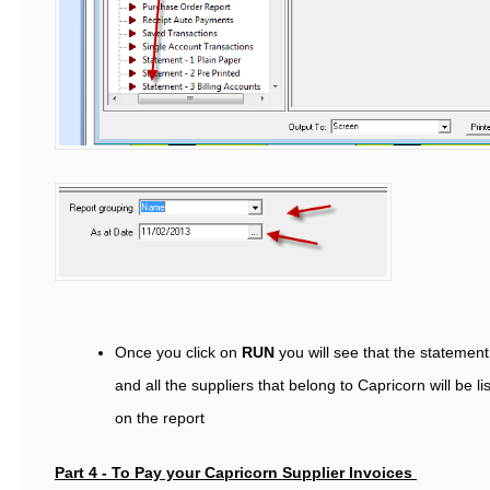
Once you click on
RUN
you will see that the statement
and all the suppliers that belong to Capricorn will be li
on the report
Part 4 - To Pay your Capricorn Supplier Invoices