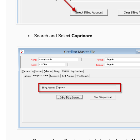
Search and Select
Capricorn