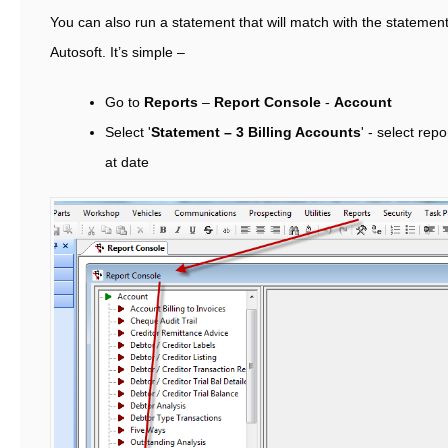
You can also run a statement that will match with the statemen
Autosoft. It’s simple –
Go to
Reports
–
Report Console
-
Account
Select '
Statement – 3 Billing Accounts
' - select rep
at date