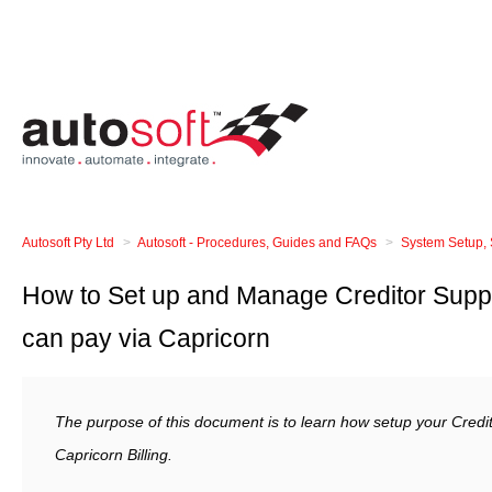
Autosoft Pty Ltd
Autosoft - Procedures, Guides and FAQs
System Setup, 
How to Set up and Manage Creditor Suppl
can pay via Capricorn
The purpose of this document is to learn how setup your Credit
Capricorn Billing.