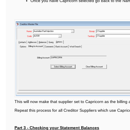
Once you have Capricorn selected go back to the Na
This will now make that supplier set to Capricorn as the billing
Repeat this process for all Creditor Suppliers which use Caprico
Part 3 - Checking your Statement Balances