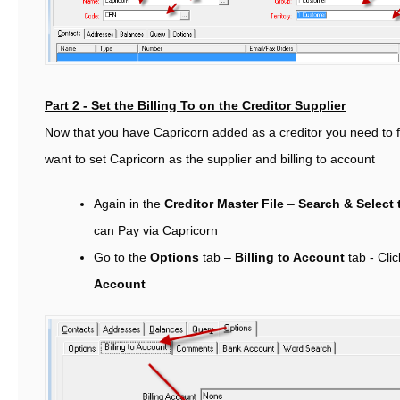
Part 2 - Set the Billing To on the Creditor Supplier
Now that you have Capricorn added as a creditor you need to fi
want to set Capricorn as the supplier and billing to account
Again in the
Creditor Master File
–
Search & Select 
can Pay via Capricorn
Go to the
Options
tab –
Billing to Account
tab -
Cli
Account