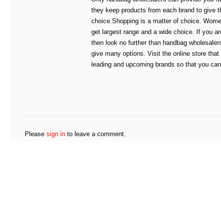
they keep products from each brand to give t
choice.Shopping is a matter of choice. Wome
get largest range and a wide choice. If you ar
then look no further than handbag wholesale
give many options. Visit the online store that
leading and upcoming brands so that you can 
Please
sign in
to leave a comment.