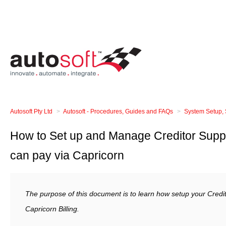
Autosoft Pty Ltd
Autosoft - Procedures, Guides and FAQs
System Setup, 
How to Set up and Manage Creditor Suppl
can pay via Capricorn
The purpose of this document is to learn how setup your Credit
Capricorn Billing.