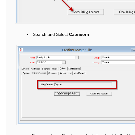
Search and Select
Capricorn