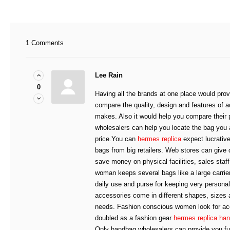
1 Comments
Lee Rain
0
Having all the brands at one place would prov
compare the quality, design and features of a
makes. Also it would help you compare their
wholesalers can help you locate the bag you 
price.You can
hermes replica
expect lucrative
bags from big retailers. Web stores can give
save money on physical facilities, sales sta
woman keeps several bags like a large carrier
daily use and purse for keeping very persona
accessories come in different shapes, sizes a
needs. Fashion conscious women look for ac
doubled as a fashion gear
hermes replica ha
Only handbag wholesalers can provide you full