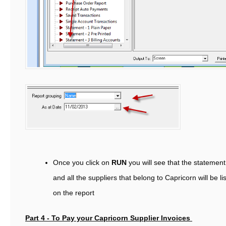
Once you click on
RUN
you will see that the statement
and all the suppliers that belong to Capricorn will be li
on the report
Part 4 - To Pay your Capricorn Supplier Invoices