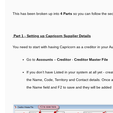
This has been broken up into
4 Parts
so you can follow the sec
Part 1 -
Setting up Capricorn Supplier Details
You need to start with having Capricorn as a creditor in your Au
Go to
Accounts
–
Creditor
-
Creditor Master File
If you don’t have Listed in your system at all yet - cre
the Name, Code, Territory and Contact details. Once a
the Name field and F2 to save and they will be added