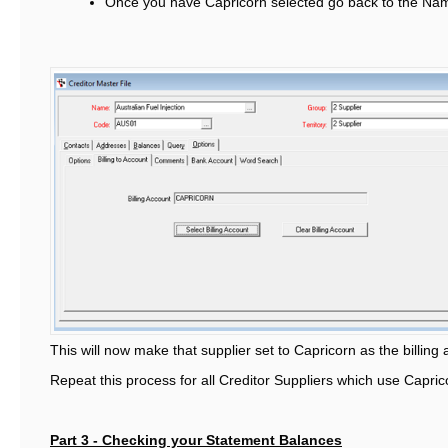
Once you have Capricorn selected go back to the Na
This will now make that supplier set to Capricorn as the billing
Repeat this process for all Creditor Suppliers which use Caprico
Part 3 - Checking your Statement Balances