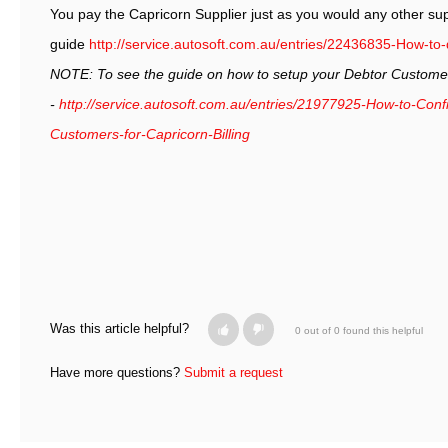
You pay the Capricorn Supplier just as you would any other supp
guide
http://service.autosoft.com.au/entries/22436835-How-to
NOTE: To see the guide on how to setup your Debtor Customers
-
http://service.autosoft.com.au/entries/21977925-How-to-Con
Customers-for-Capricorn-Billing
Was this article helpful?
0 out of 0 found this helpful
Have more questions?
Submit a request