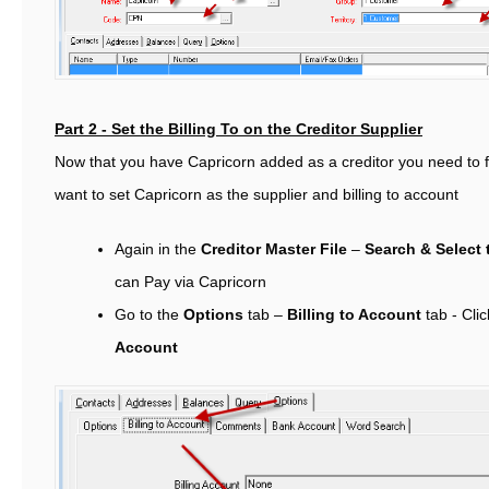
Part 2 - Set the Billing To on the Creditor Supplier
Now that you have Capricorn added as a creditor you need to fi
want to set Capricorn as the supplier and billing to account
Again in the
Creditor Master File
–
Search & Select 
can Pay via Capricorn
Go to the
Options
tab –
Billing to Account
tab -
Cli
Account