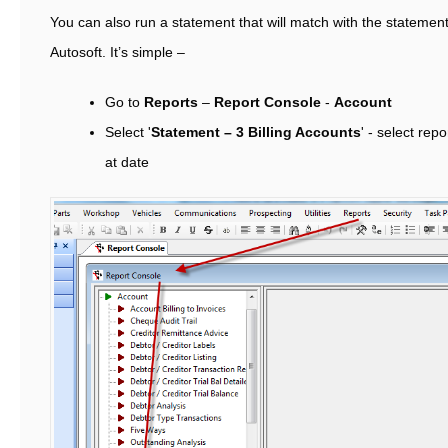
You can also run a statement that will match with the statemen
Autosoft. It’s simple –
Go to
Reports
–
Report Console
-
Account
Select '
Statement – 3 Billing Accounts
' - select rep
at date