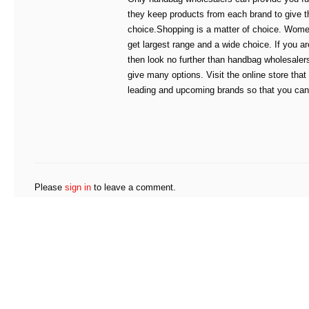
they keep products from each brand to give t
choice.Shopping is a matter of choice. Wome
get largest range and a wide choice. If you ar
then look no further than handbag wholesale
give many options. Visit the online store that
leading and upcoming brands so that you can 
Please
sign in
to leave a comment.