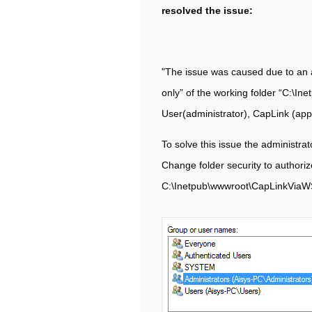
resolved the issue:
"The issue was caused due to an a
only” of the working folder “C:\I
User(administrator), CapLink (appli
To solve this issue the administra
Change folder security to authoriz
C:\Inetpub\wwwroot\CapLinkViaW