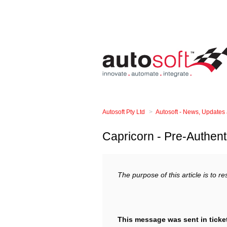
Autosoft Pty Ltd
Autosoft - News, Updates
Capricorn - Pre-Authent
The purpose of this article is to r
This message was sent in ticke