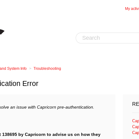
My activ
 and System Info
Troubleshooting
ication Error
RE
esolve an issue with Capricorn pre-authentication.
Cap
Cap
Cap
t 138695 by Capricorn to advise us on how they