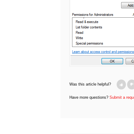
Was this article helpful?
Have more questions?
Submit a requ