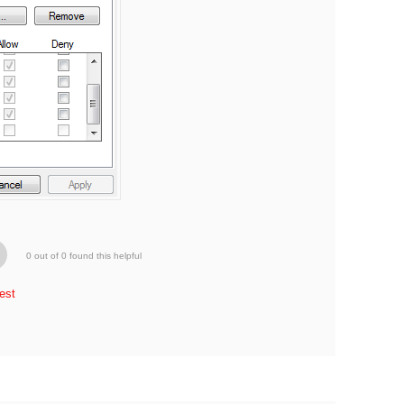
0 out of 0 found this helpful
est