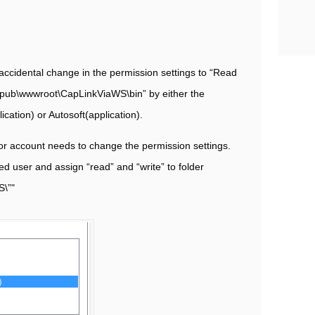
ccidental change in the permission settings to “Read
netpub\wwwroot\CapLinkViaWS\bin” by either the
cation) or Autosoft(application).
tor account needs to change the permission settings.
ed user and assign “read” and “write” to folder
S\”"