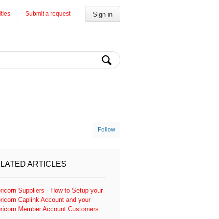
ities
Submit a request
Sign in
Follow
LATED ARTICLES
ricorn Suppliers - How to Setup your
ricorn Caplink Account and your
ricorn Member Account Customers