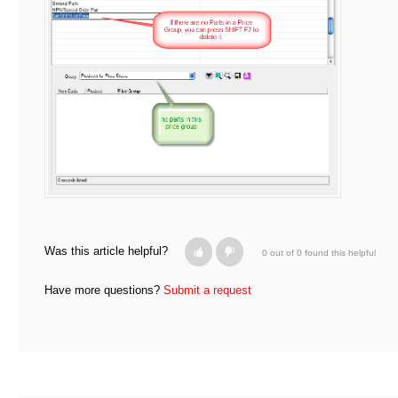
Was this article helpful?
0 out of 0 found this helpful
Have more questions?
Submit a request