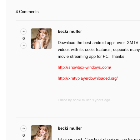
4 Comments
becki muller
0
Download the best android apps ever, XMTV p
videos with its cools features, supports ma
movie streaming app for PC. Thanks
http://showbox-windows.com/
http://xmtvplayerdownloaded.org/
Edited by becki muller
9 years ago
becki muller
0
fabulous post. Checkout showbox app for mo