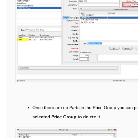
Once there are no Parts in the Price Group you can p
selected Price Group to delete it