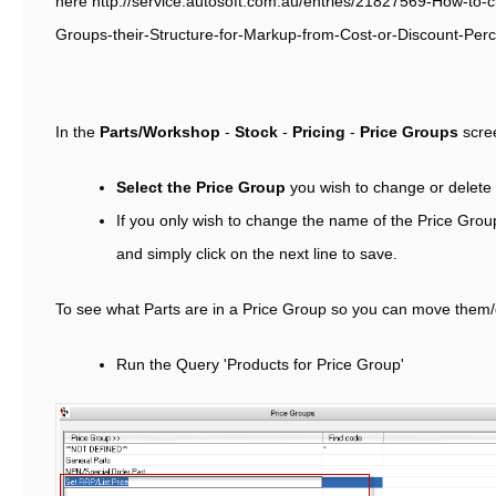
here http://service.autosoft.com.au/entries/21827569-How-to-c
Groups-their-Structure-for-Markup-from-Cost-or-Discount-Per
In the
Parts/Workshop
-
Stock
-
Pricing
-
Price Groups
scre
Select the Price Group
you wish to change or delete
If you only wish to change the name of the Price Group
and simply click on the next line to save.
To see what Parts are in a Price Group so you can move them/
Run the Query 'Products for Price Group'