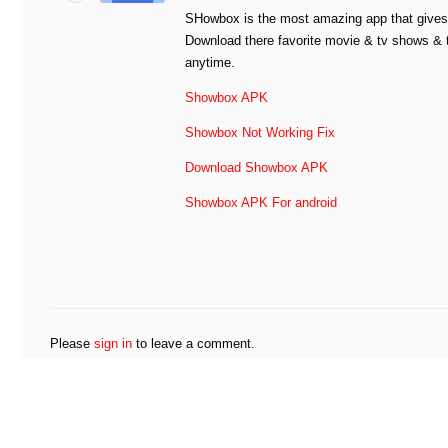
SHowbox is the most amazing app that gives 
Download there favorite movie & tv shows &
anytime.
Showbox APK
Showbox Not Working Fix
Download Showbox APK
Showbox APK For android
Please
sign in
to leave a comment.