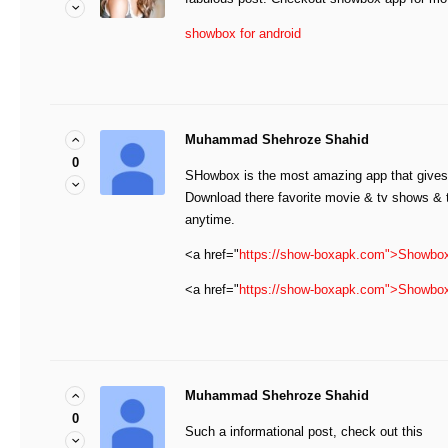
showbox for android
Muhammad Shehroze Shahid
0
SHowbox is the most amazing app that gives 
Download there favorite movie & tv shows &
anytime.
<a href="
https://show-boxapk.com">Showbo
<a href="
https://show-boxapk.com">Showbo
Muhammad Shehroze Shahid
0
Such a informational post, check out this