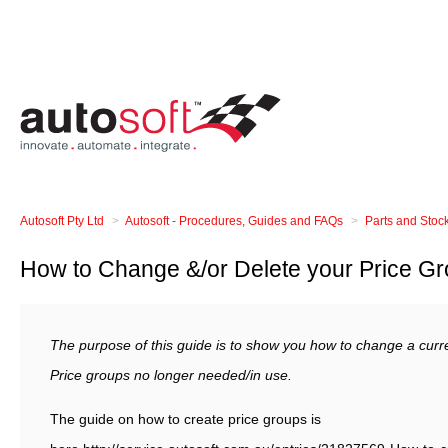
Autosoft Pty Ltd
Autosoft - Procedures, Guides and FAQs
Parts and Stoc
How to Change &/or Delete your Price G
The purpose of this guide is to show you how to change a curre
Price groups no longer needed/in use.
The guide on how to create price groups is