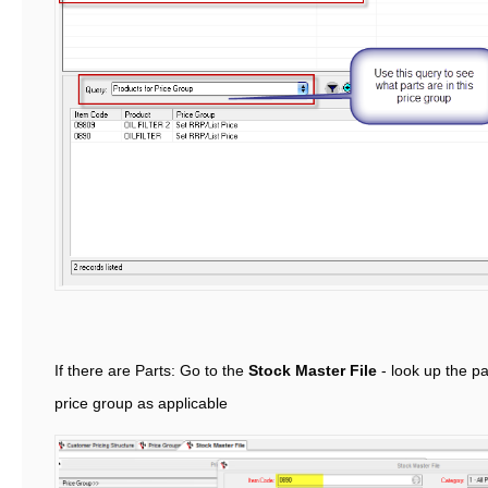
If there are Parts: Go to the
Stock Master File
- look up the pa
price group as applicable