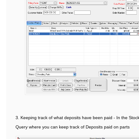
3. Keeping track of what deposits have been paid - In the Stoc
Query where you can keep track of Deposits paid on parts