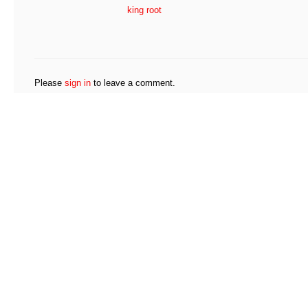
king root
Please
sign in
to leave a comment.