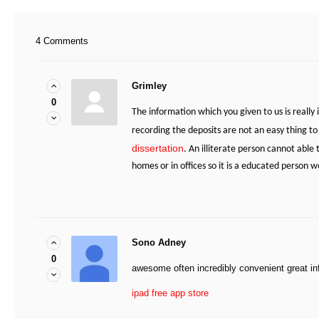
4 Comments
Grimley
0
The information which you given to us is really
recording the deposits are not an easy thing t
dissertation
. An illiterate person cannot able 
homes or in offices so it is a educated person w
Sono Adney
0
awesome often incredibly convenient great in
ipad free app store