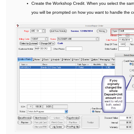
Create the Workshop Credit. When you select the sa
you will be prompted on how you want to handle the c