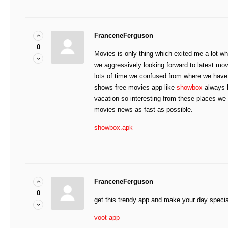
FranceneFerguson
0
Movies is only thing which exited me a lot 
we aggressively looking forward to latest mo
lots of time we confused from where we have
shows free movies app like
showbox
always 
vacation so interesting from these places we
movies news as fast as possible.
showbox.apk
FranceneFerguson
0
get this trendy app and make your day specia
voot app