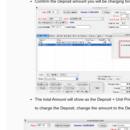
Confirm the Deposit amount you will be charging for
The total Amount will show as the Deposit + Unit Pri
to charge the Deposit, change the amount to the D