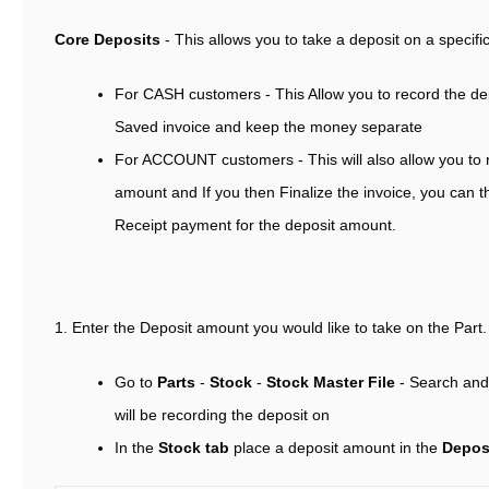
Core Deposits
- This allows you to take a deposit on a specific 
For CASH customers - This Allow you to record the d
Saved invoice and keep the money separate
For ACCOUNT customers - This will also allow you to 
amount and If you then Finalize the invoice, you can 
Receipt payment for the deposit amount.
1. Enter the Deposit amount you would like to take on the Part.
Go to
Parts
-
Stock
-
Stock Master File
- Search and 
will be recording the deposit on
In the
Stock tab
place a deposit amount in the
Depos