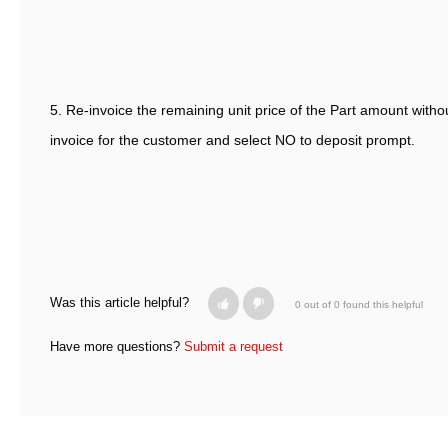
5. Re-invoice the remaining unit price of the Part amount witho
invoice for the customer and select NO to deposit prompt.
Was this article helpful?
0 out of 0 found this helpful
Have more questions?
Submit a request