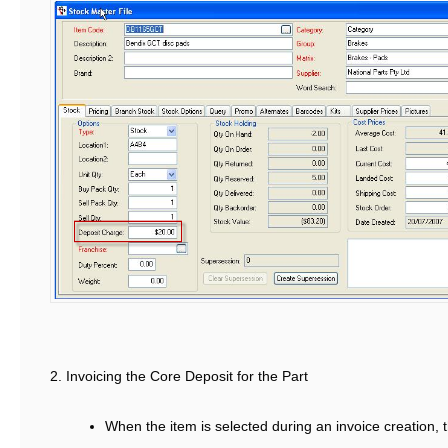
2. Invoicing the Core Deposit for the Part
When the item is selected during an invoice creation, 