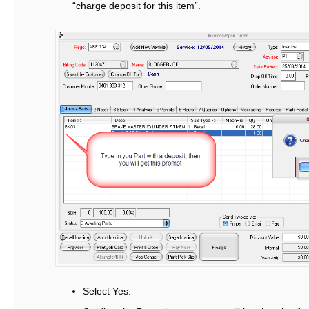
“charge deposit for this item”.
Select Yes.