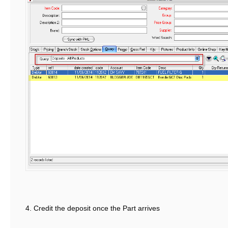
4. Credit the deposit once the Part arrives