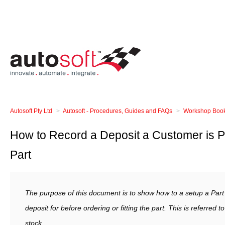
Autosoft Pty Ltd
Autosoft - Procedures, Guides and FAQs
Workshop Booki
How to Record a Deposit a Customer is P
Part
The purpose of this document is to show how to a setup a Part
deposit for before ordering or fitting the part. This is referred 
stock.