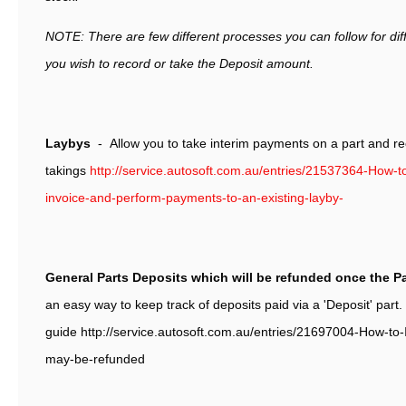
NOTE: There are few different processes you can follow for di
you wish to record or take the Deposit amount.
Laybys
- Allow you to take interim payments on a part and re
takings
http://service.autosoft.com.au/entries/21537364-How-to
invoice-and-perform-payments-to-an-existing-layby-
General Parts Deposits which will be refunded once the Pa
an easy way to keep track of deposits paid via a 'Deposit' part.
guide http://service.autosoft.com.au/entries/21697004-How-to-
may-be-refunded