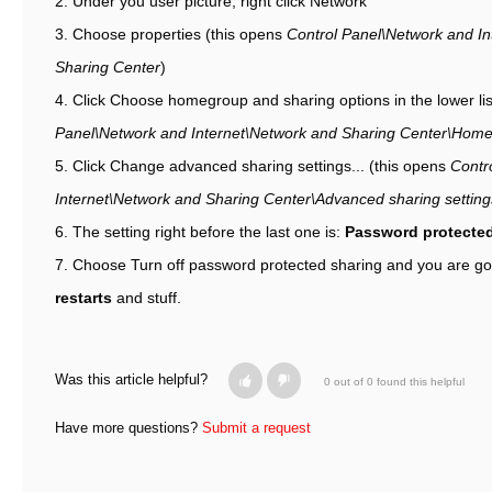
2. Under you user picture, right click Network
3. Choose properties (this opens
Control Panel\Network and In
Sharing Center
)
4. Click Choose homegroup and sharing options in the lower lis
Panel\Network and Internet\Network and Sharing Center\Hom
5. Click Change advanced sharing settings... (this opens
Contr
Internet\Network and Sharing Center\Advanced sharing setting
6. The setting right before the last one is:
Password protected
7. Choose Turn off password protected sharing and you are g
restarts
and stuff.
Was this article helpful?
0 out of 0 found this helpful
Have more questions?
Submit a request