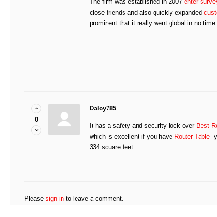
The firm was established in 2007
enter surve
close friends and also quickly expanded
cust
prominent that it really went global in no time a
Daley785
0
It has a safety and security lock over
Best Ro
which is excellent if you have
Router Table
yo
334 square feet.
Please
sign in
to leave a comment.