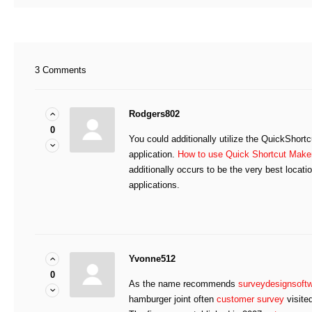
3 Comments
Rodgers802
0
You could additionally utilize the QuickShort
application.
How to use Quick Shortcut Maker
additionally occurs to be the very best locati
applications.
Yvonne512
0
As the name recommends
surveydesignsoft
hamburger joint often
customer survey
visite