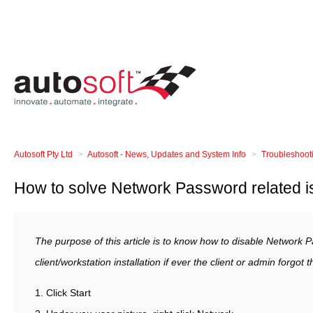
Autosoft Pty Ltd
Autosoft - News, Updates and System Info
Troubleshoot
How to solve Network Password related 
The purpose of this article is to know how to disable Network
client/workstation installation if ever the client or admin forgot
1. Click Start