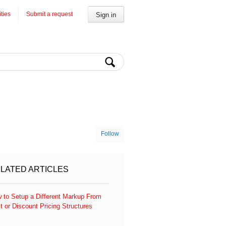
ities
Submit a request
Sign in
Follow
LATED ARTICLES
 to Setup a Different Markup From
t or Discount Pricing Structures