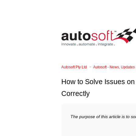
Autosoft Pty Ltd
Autosoft - News, Updates
How to Solve Issues on 
Correctly
The purpose of this article is to s