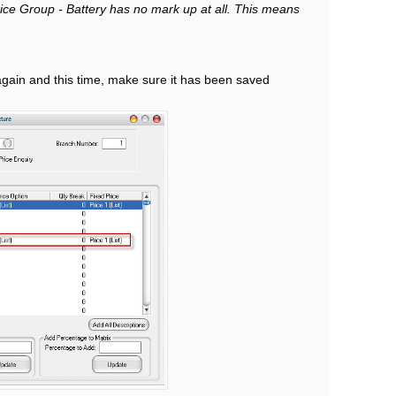
ce Group - Battery has no mark up at all. This means
again and this time, make sure it has been saved