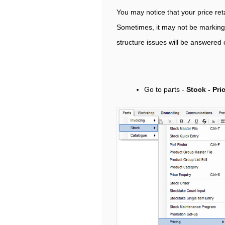
You may notice that your price reta
Sometimes, it may not be marking u
structure issues will be answered
Go to parts -
Stock - Pri