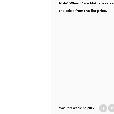
Note: When Price Matrix was set
the price from the list price.
Was this article helpful?