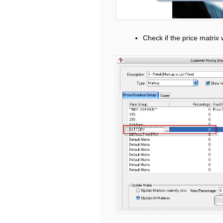
Check if the price matrix 