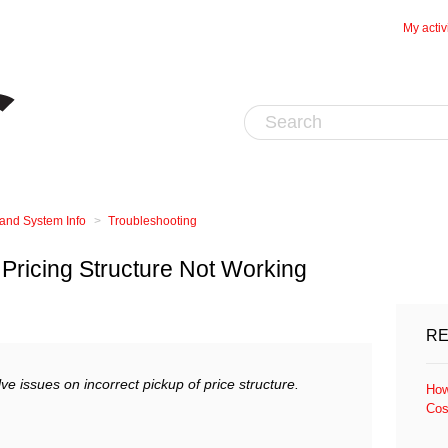
My activ
 and System Info
Troubleshooting
Pricing Structure Not Working
RE
olve issues on incorrect pickup of price structure.
How
Cos