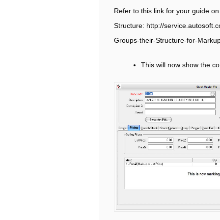
Refer to this link for your guide o
Structure: http://service.autosof
Groups-their-Structure-for-Marku
This will now show the cor