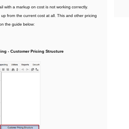
il with a markup on cost is not working correctly.
p from the current cost at all. This and other pricing
 on the guide below:
cing - Customer Pricing Structure