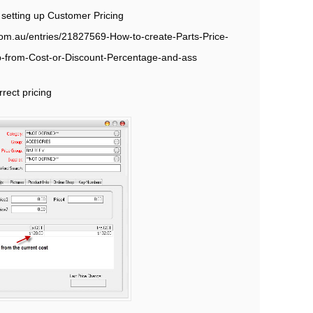
n setting up Customer Pricing
t.com.au/entries/21827569-How-to-create-Parts-Price-
p-from-Cost-or-Discount-Percentage-and-ass
rect pricing