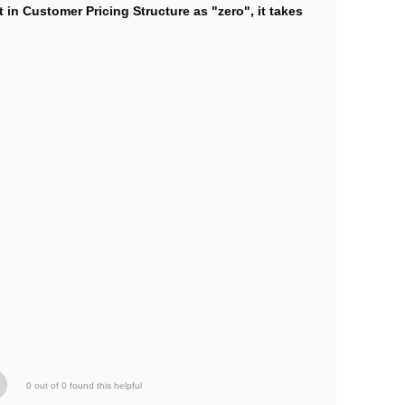
 in Customer Pricing Structure as "zero", it takes
0 out of 0 found this helpful