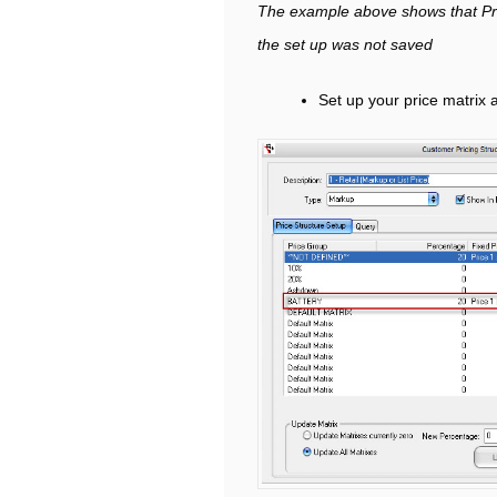
The example above shows that Pri
the set up was not saved
Set up your price matrix 