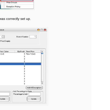
was correctly set up.