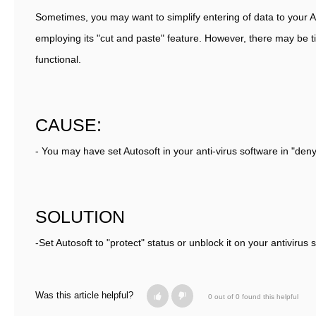
Sometimes, you may want to simplify entering of data to your 
employing its "cut and paste" feature. However, there may be t
functional.
CAUSE:
- You may have set Autosoft in your anti-virus software in "deny
SOLUTION
-Set Autosoft to "protect" status or unblock it on your antivirus 
Was this article helpful?
0 out of 0 found this helpful