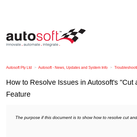
Autosoft Pty Ltd
Autosoft - News, Updates and System Info
Troubleshoot
How to Resolve Issues in Autosoft's "Cut
Feature
The purpose if this document is to show how to resolve cut and