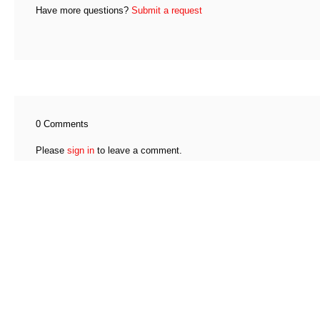
Have more questions?
Submit a request
0 Comments
Please
sign in
to leave a comment.