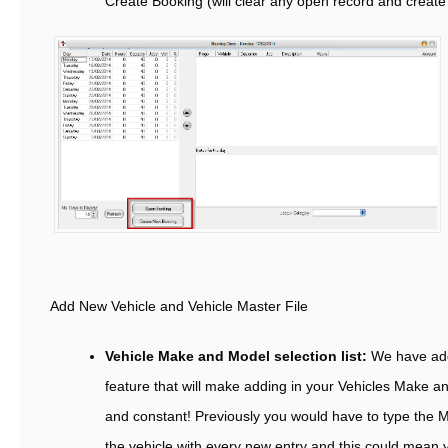
Create Booking (will clear any open record and creat
Add New Vehicle and Vehicle Master File
Vehicle Make and Model selection list:
We have ad
feature that will make adding in your Vehicles Make a
and constant! Previously you would have to type the 
the vehicle with every new entry and this could mean