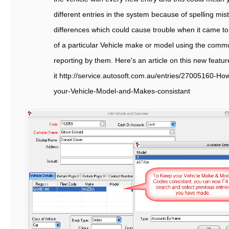
different entries in the system because of spelling mi
differences which could cause trouble when it came to
of a particular Vehicle make or model using the commu
reporting by them. Here's an article on this new featu
it http://service.autosoft.com.au/entries/27005160-H
your-Vehicle-Model-and-Makes-consistant