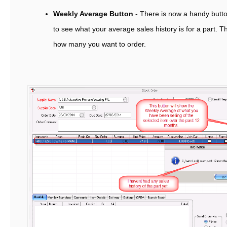
Weekly Average Button
- There is now a handy butto
to see what your average sales history is for a part. Th
how many you want to order.