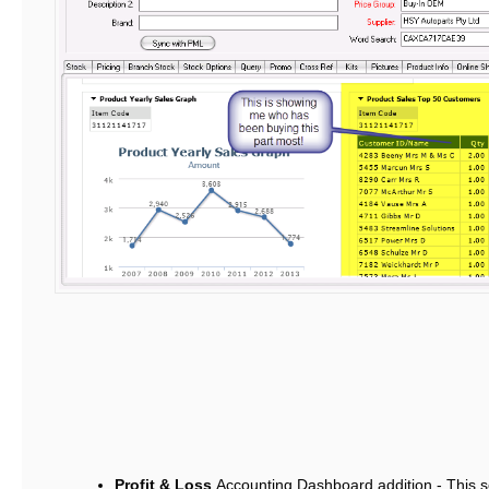
Profit & Loss
Accounting Dashboard addition - This sc