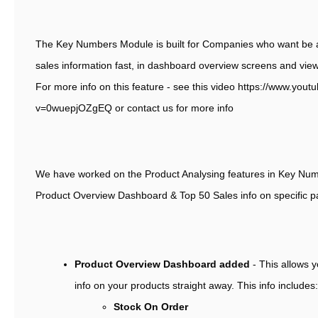
The Key Numbers Module is built for Companies who want be ab
sales information fast, in dashboard overview screens and view
For more info on this feature - see this video https://www.you
v=0wuepjOZgEQ or contact us for more info
We have worked on the Product Analysing features in Key Nu
Product Overview Dashboard & Top 50 Sales info on specific pa
Product Overview Dashboard added
- This allows 
info on your products straight away. This info includes:
Stock On Order