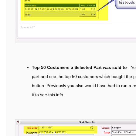
Top 50 Customers a Selected Part was sold to
- Yo
part and see the top 50 customers which bought the par
button. Previously you also would have had to run a rep
it to see this info.