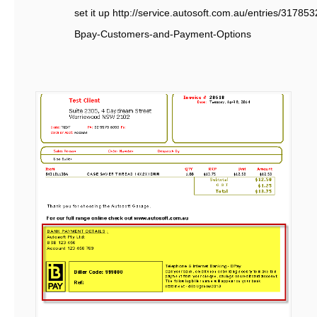
set it up http://service.autosoft.com.au/entries/3178
Bpay-Customers-and-Payment-Options