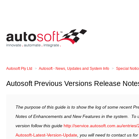
Autosoft Pty Ltd
Autosoft - News, Updates and System Info
Special Noti
Autosoft Previous Versions Release Note
The purpose of this guide is to show the log of some recent P
Notes of Enhancements and New Features in the system.
To 
version follow this guide
http://service.autosoft.com.au/entrie
Autosoft-Latest-Version-Update
, you will need to contact us fo