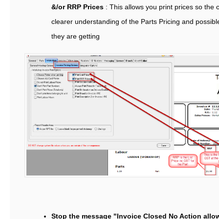
&/or RRP Prices
: This allows you print prices so the
clearer understanding of the Parts Pricing and possib
they are getting
Stop the message "Invoice Closed No Action all