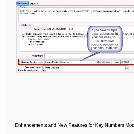
Enhancements and New Features for Key Numbers Mo