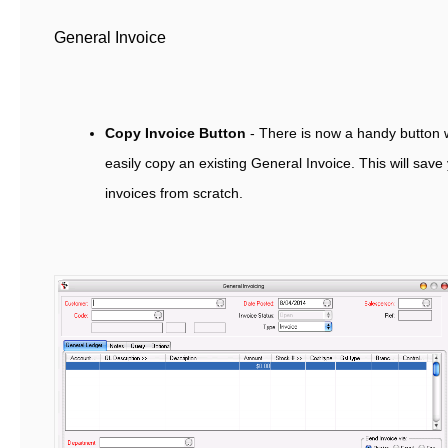
General Invoice
Copy Invoice Button
- There is now a handy button w
easily copy an existing General Invoice. This will save
invoices from scratch.