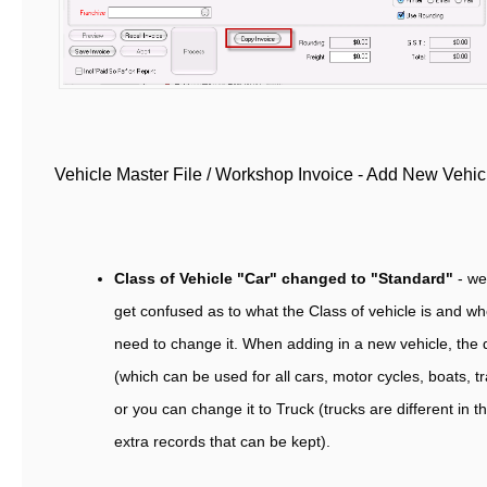
Vehicle Master File / Workshop Invoice - Add New Vehi
Class of Vehicle "Car" changed to "Standard"
- w
get confused as to what the Class of vehicle is and w
need to change it. When adding in a new vehicle, the d
(which can be used for all cars, motor cycles, boats, tr
or you can change it to Truck (trucks are different in 
extra records that can be kept).