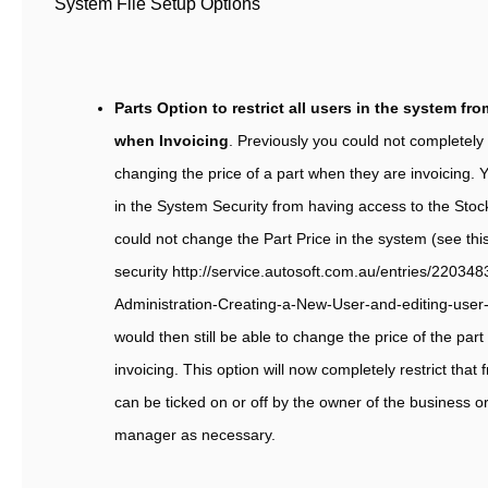
System File Setup Options
Parts Option to restrict all users in the system fr
when Invoicing
. Previously you could not completely 
changing the price of a part when they are invoicing. Y
in the System Security from having access to the Stoc
could not change the Part Price in the system (see th
security http://service.autosoft.com.au/entries/220348
Administration-Creating-a-New-User-and-editing-user-
would then still be able to change the price of the part 
invoicing. This option will now completely restrict tha
can be ticked on or off by the owner of the business or
manager as necessary.