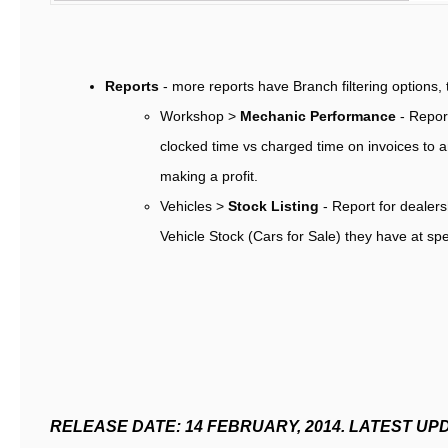
Reports
- more reports have Branch filtering options, 
Workshop >
Mechanic Performance
- Repor
clocked time vs charged time on invoices to an
making a profit.
Vehicles >
Stock Listing
- Report for dealers
Vehicle Stock (Cars for Sale) they have at sp
RELEASE DATE: 14 FEBRUARY, 2014. LATEST UP