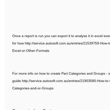
Once a report is run you can export it to analyse it in excel eve
for how http://service.autosoft.com.au/entries/21539759-How-t
Excel-or-Other-Formats
For more info on how to create Part Categories and Groups - s
guide http://service.autosoft.com.au/entries/21903580-How-to
Categories-and-or-Groups