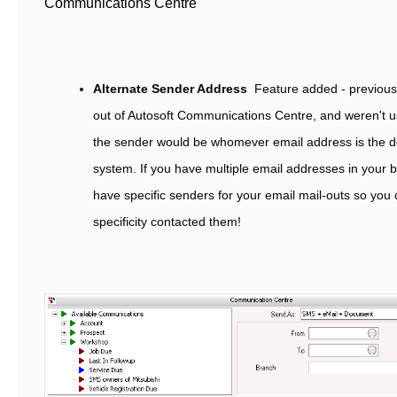
Communications Centre
Alternate Sender Address
Feature added - previousl
out of Autosoft Communications Centre, and weren't u
the sender would be whomever email address is the de
system. If you have multiple email addresses in your
have specific senders for your email mail-outs so yo
specificity contacted them!