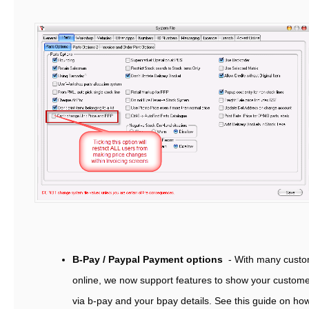
B-Pay / Paypal Payment options
- With many custo
online, we now support features to show your custom
via b-pay and your bpay details. See this guide on ho