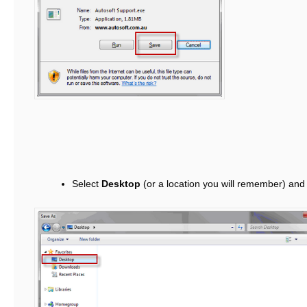
Select
Desktop
(or a location you will remember) and