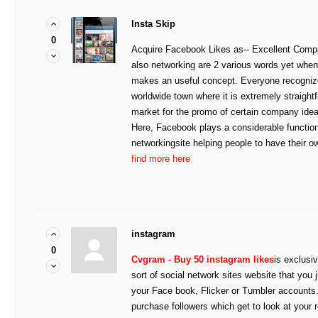
Insta Skip
0
Acquire Facebook Likes as-- Excellent Comp
also networking are 2 various words yet when
makes an useful concept. Everyone recognizes
worldwide town where it is extremely straightf
market for the promo of certain company idea
Here, Facebook plays a considerable function
networkingsite helping people to have their o
find more here
instagram
0
Cvgram - Buy 50 instagram likes
is exclusiv
sort of social network sites website that you 
your Face book, Flicker or Tumbler accounts.
purchase followers which get to look at your 