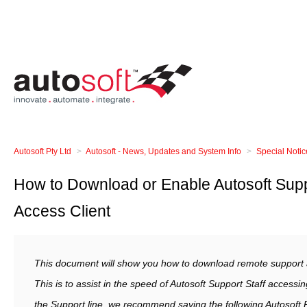
Autosoft Pty Ltd
Autosoft - News, Updates and System Info
Special Noti
How to Download or Enable Autosoft Sup
Access Client
This document will show you how to download remote support ap
This is to assist in the speed of Autosoft Support Staff access
the Support line, we recommend saving the following Autosoft