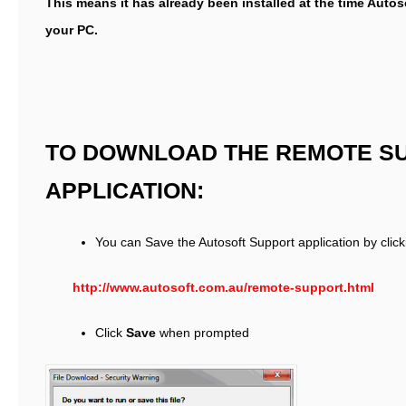
This means it has already been installed at the time Autos
your PC.
TO DOWNLOAD THE REMOTE S
APPLICATION:
You can Save the Autosoft Support application by click
http://www.autosoft.com.au/remote-support.html
Click
Save
when prompted