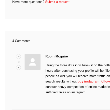
Have more questions?
Submit a request
4 Comments
Robin Mcguire
0
Using the three dots icon below it on the bott
hours after purchasing your profile will be fill
people as well you will receive more traffic a
search results without
buy instagram follow
conquer heavy competition of online marketi
sufficient likes on instagram.