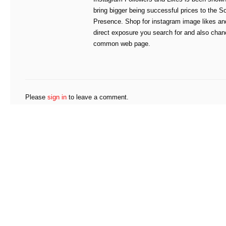
bring bigger being successful prices to the S
Presence. Shop for instagram image likes and
direct exposure you search for and also chan
common web page.
Please
sign in
to leave a comment.