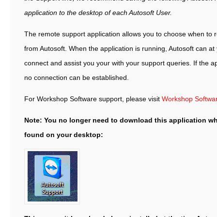
application to the desktop of each Autosoft User.
The remote support application allows you to choose when to 
from Autosoft. When the application is running, Autosoft can at
connect and assist you your with your support queries. If the ap
no connection can be established.
For Workshop Software support, please visit
Workshop Softwa
Note: You no longer need to download this application wh
found on your desktop: