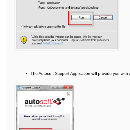
The Autosoft Support Application will provide you with