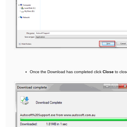
Once the Download has completed click
Close
to clos