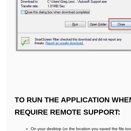
TO RUN THE APPLICATION WHE
REQUIRE REMOTE SUPPORT:
On your desktop (or the location you saved the file too