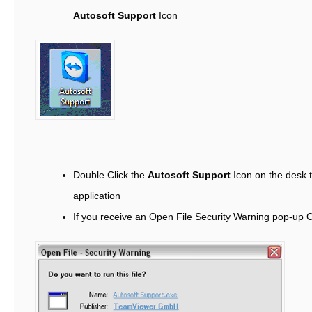
Autosoft Support
Icon
Double Click the
Autosoft Support
Icon on the desk 
application
If you receive an Open File Security Warning pop-up 