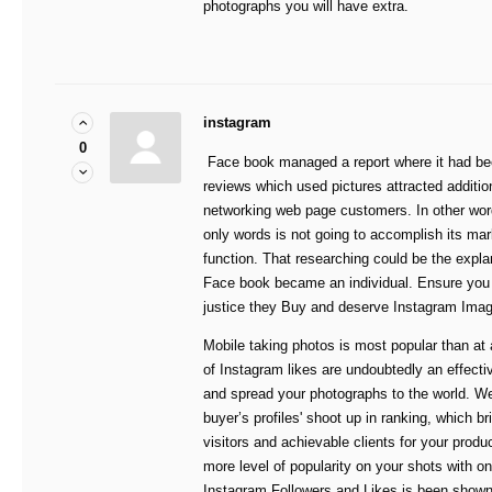
photographs you will have extra.
instagram
0
Face book managed a report where it had bee
reviews which used pictures attracted additio
networking web page customers. In other word
only words is not going to accomplish its mar
function. That researching could be the expl
Face book became an individual. Ensure you 
justice they Buy and deserve Instagram Ima
Mobile taking photos is most popular than at 
of Instagram likes are undoubtedly an effectiv
and spread your photographs to the world. We
buyer’s profiles' shoot up in ranking, which br
visitors and achievable clients for your produ
more level of popularity on your shots with on
Instagram Followers and Likes is been shown