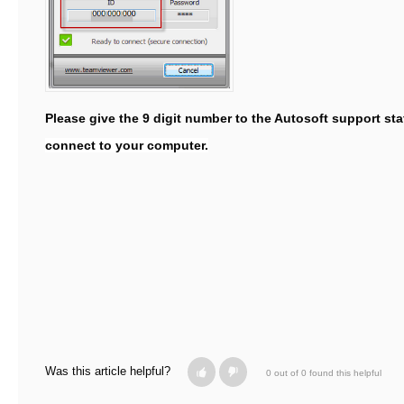
Please give the 9 digit number to the Autosoft support sta
connect to your computer.
Was this article helpful?
0 out of 0 found this helpful