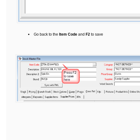
Go back to the
Item Code
and
F2
to save