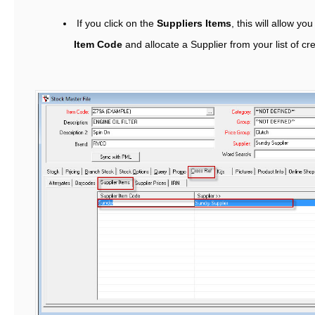
If you click on the
Suppliers Items
, this will allow yo
Item Code
and allocate a Supplier from your list of cr