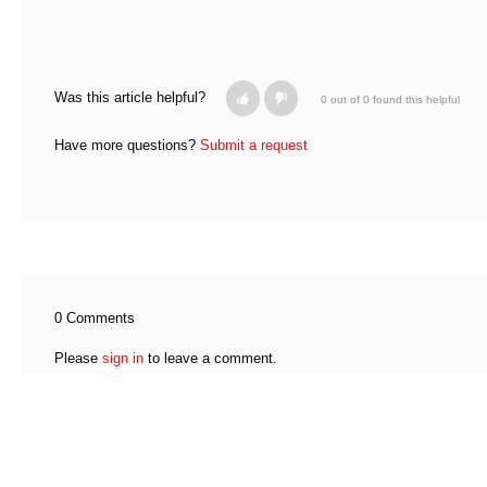
Was this article helpful?
0 out of 0 found this helpful
Have more questions?
Submit a request
0 Comments
Please
sign in
to leave a comment.