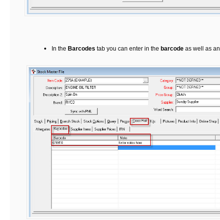
In the
Barcodes
tab you can enter in the
barcode
as well as a