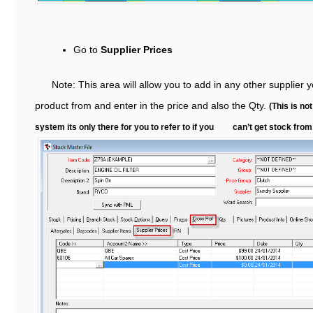
Go to
Supplier Prices
Note: This area will allow you to add in any other supplier y
product from and enter in the price and also the Qty.
(This is not
system its only there for you to refer to if you can’t get stock from 