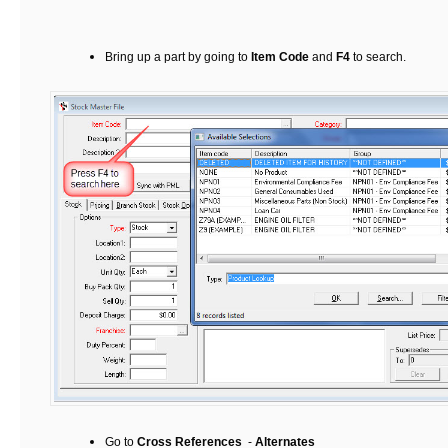
Bring up a part by going to
Item Code
and
F4
to search.
Go to
Cross References
-
Alternates