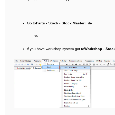
Go to
Parts
-
Stock
-
Stock Master File
OR
f you have workshop system got to
Workshop
-
Stoc
I