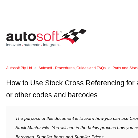
Autosoft Pty Ltd
Autosoft - Procedures, Guides and FAQs
Parts and Stoc
How to Use Stock Cross Referencing for a
or other codes and barcodes
The purpose of this document is to learn how you can use Cro
Stock Master File. You will see in the below process how you 
Barcodes, Supplier Items and Supplier Prices.