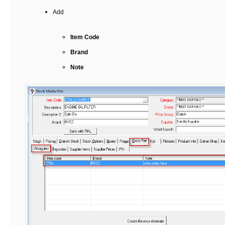
Add
Item Code
Brand
Note