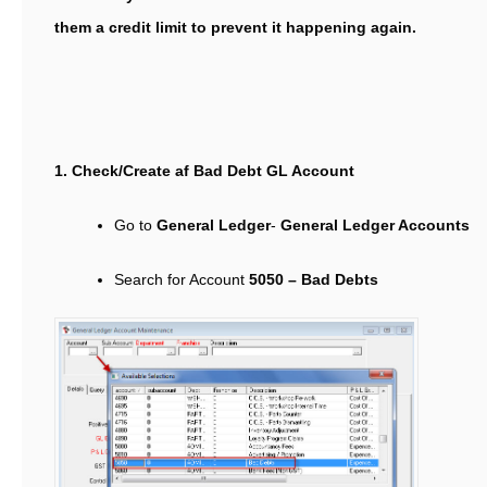
them a credit limit to prevent it happening again.
1. Check/Create af Bad Debt GL Account
Go to
General Ledger
-
General Ledger Accounts
Search for Account
5050 – Bad Debts