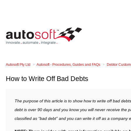
Autosoft Pty Ltd
Autosoft - Procedures, Guides and FAQs
Debtor Custom
How to Write Off Bad Debts
The purpose of this article is to show how to write off bad debt
debt is over 90 days and you know you will never receive the p
classified as “bad debt” and you can write it off as a company