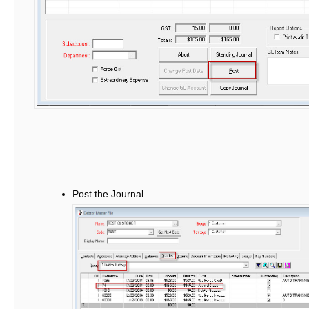
Post the Journal