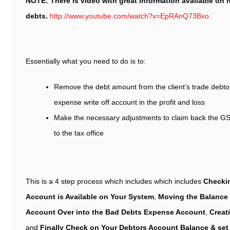
NOTE: There is video with great information available on h
debts.
http://www.youtube.com/watch?v=EpRAnQ73Bxo
Essentially what you need to do is to:
Remove the debt amount from the client’s trade debto
expense write off account in the profit and loss
Make the necessary adjustments to claim back the GS
to the tax office
This is a 4 step process which includes which includes
Checkin
Account is Available on Your System
,
Moving the Balance 
Account Over into the Bad Debts Expense Account
,
Creat
and
Finally Check on Your Debtors Account Balance & set