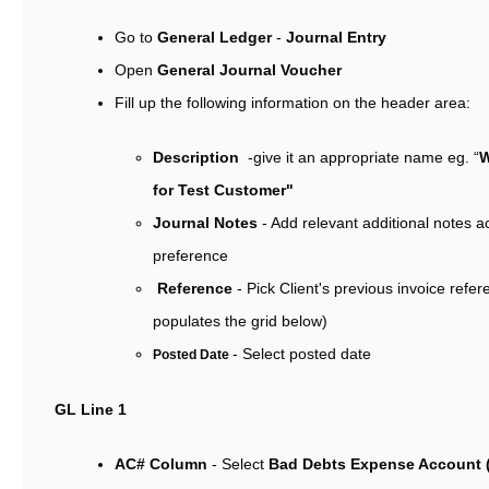
Go to
General Ledger
-
Journal Entry
Open
General Journal Voucher
Fill up the following information on the header area:
Description
-give it an appropriate name eg. “
W
for Test Customer"
Journal Notes
- Add relevant additional notes a
preference
Reference
- Pick Client's previous invoice refe
populates the grid below)
- Select posted date
Posted Date
GL Line 1
AC# Column
- Select
Bad Debts Expense Account 