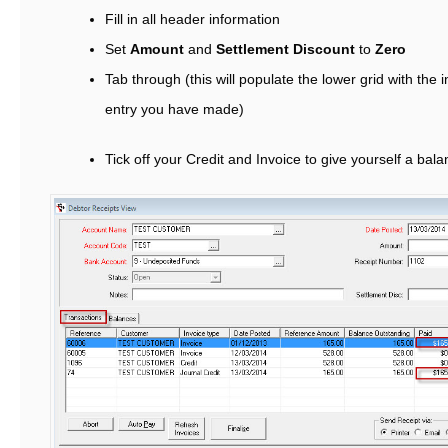
Fill in all header information
Set
Amount
and
Settlement Discount
to
Zero
Tab through (this will populate the lower grid with the 
entry you have made)
Tick off your Credit and Invoice to give yourself a bala