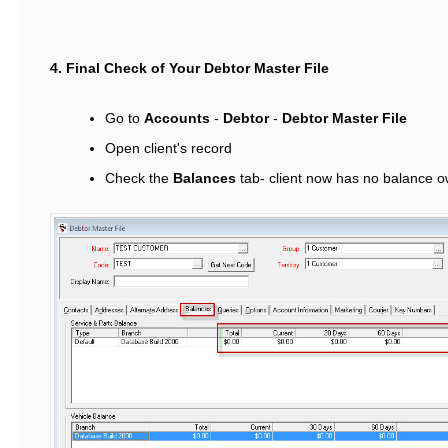
4. Final Check of Your Debtor Master File
Go to
Accounts
-
Debtor
-
Debtor Master File
Open client's record
Check the
Balances
tab- client now has no balance o