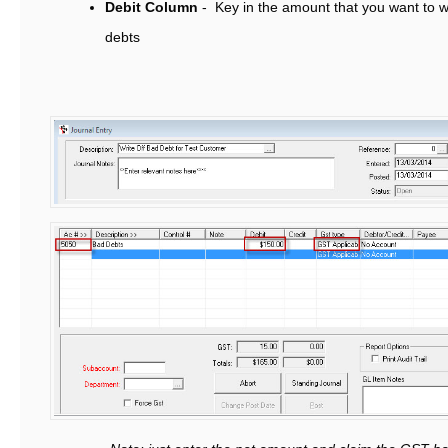
Debit Column
- Key in the amount that you want to wr
debts