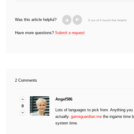
Was this article helpful?
0 out of 0 found this helpful
Have more questions?
Submit a request
2 Comments
Angel586
0
Lots of languages to pick from. Anything you 
actually.
gameguardian.me
the ingame time b
system time.