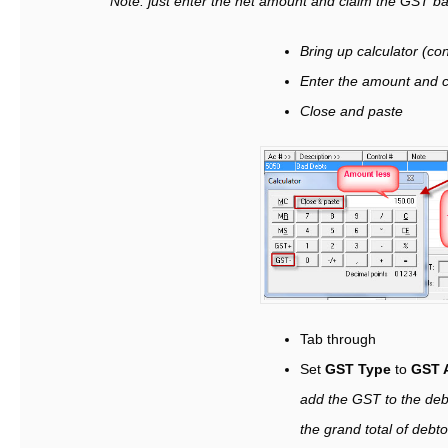
Note: just enter the net amount and claim the GST bac
Bring up calculator (con
Enter the amount and c
Close and paste
Tab through
Set
GST Type
to
GST 
add the GST to the deb
the grand total of debto