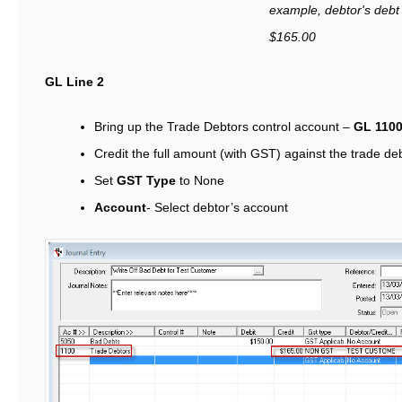
example
, debtor's debt
$165.00
GL Line 2
Bring up the Trade Debtors control account –
GL 110
Credit the full amount (with GST) against the trade de
Set
GST Type
to None
Account
- Select debtor’s account