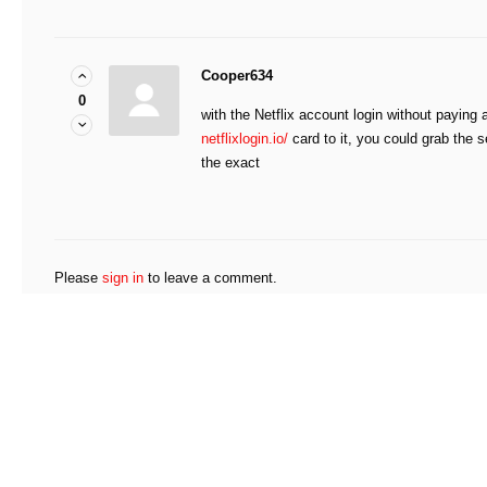
Cooper634
0
with the Netflix account login without paying a
netflixlogin.io/
card to it, you could grab the 
the exact
Please
sign in
to leave a comment.