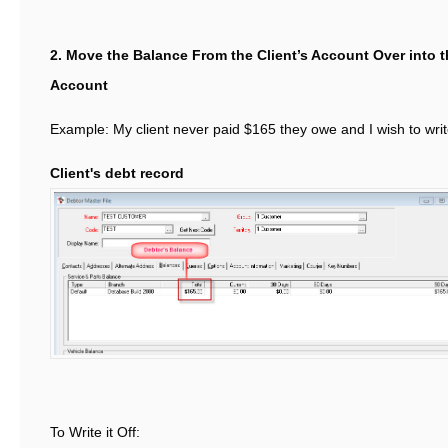
2. Move the Balance From the Client’s Account Over into
Account
Example: My client never paid $165 they owe and I wish to write
Client's debt record
To Write it Off: