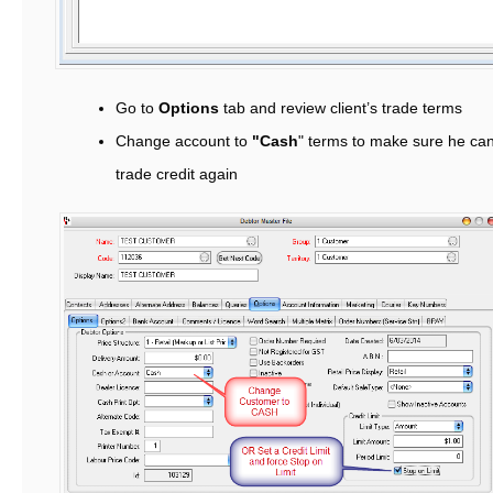
Go to
Options
tab and review client’s trade terms
Change account to
"Cash
" terms to make sure he can
trade credit again