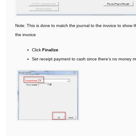
Note: This is done to match the journal to the invoice to show th
the invoice
Click
Finalize
Set receipt payment to cash since there’s no money 