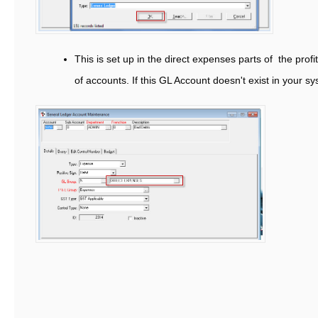
This is set up in the direct expenses parts of the profit
of accounts. If this GL Account doesn't exist in your sy