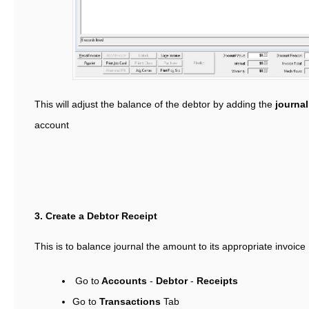
This will adjust the balance of the debtor by adding the
journa
account
3. Create a Debtor Receipt
This is to balance journal the amount to its appropriate invoice
Go to
Accounts
-
Debtor
-
Receipts
Go to
Transactions
Tab