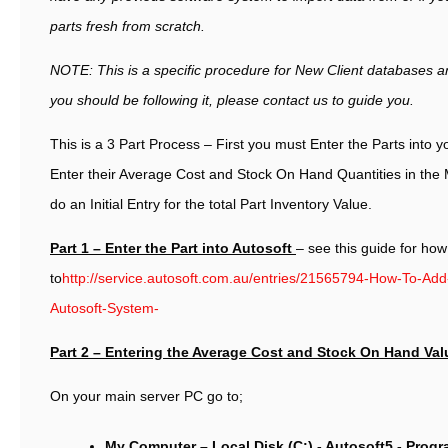
parts fresh from scratch.
NOTE: This is a specific procedure for New Client databases and
you should be following it, please contact us to guide you.
This is a 3 Part Process – First you must Enter the Parts into y
Enter their Average Cost and Stock On Hand Quantities in the 
do an Initial Entry for the total Part Inventory Value.
Part 1 – Enter the Part into Autosoft
– see this guide for how
to
http://service.autosoft.com.au/entries/21565794-How-To-Add
Autosoft-System-
Part 2 – Entering the Average Cost and Stock On Hand Val
On your main server PC go to;
My Computer – Local Disk (C:) - Autosoft5 - Prog