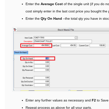
Enter the
Average Cost
of the single unit (if you do 
cost simply enter in the last cost price you bought the p
Enter the
Qty On Hand
–the total qty you have in sto
Enter any further values as necessary and
F2
to Save
Repeat process as above for all your parts.