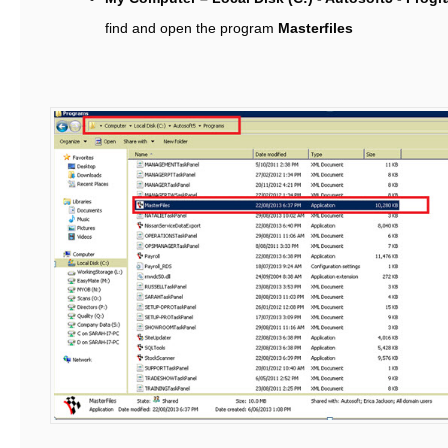
find and open the program
Masterfiles