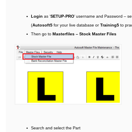
Login
as ‘
SETUP-PRO
’ username and Password – se
(
Autosoft5
for your live database or
Training5
to pra
Then go to
Masterfiles – Stock Master Files
Search and select the Part