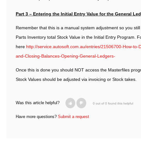
Part 3 – Entering the Initial Entry Value for the General Le
Remember that this is a manual system adjustment so you still 
Parts Inventory total Stock Value in the Initial Entry Program. F
here
http://service.autosoft.com.au/entries/21506700-How-to-D
and-Closing-Balances-Opening-General-Ledgers-
Once this is done you should NOT access the Masterfiles prog
Stock Values should be adjusted via invoicing or Stock takes.
Was this article helpful?
0 out of 0 found this helpful
Have more questions?
Submit a request