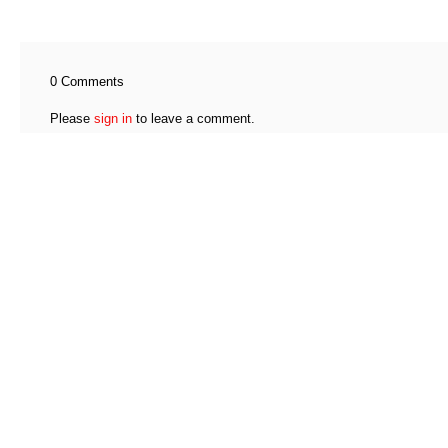
0 Comments
Please
sign in
to leave a comment.