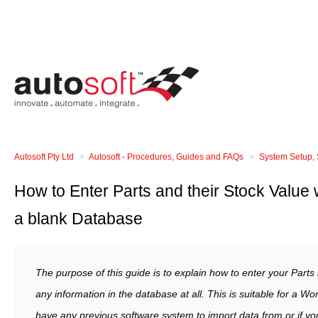
Autosoft Pty Ltd
Autosoft - Procedures, Guides and FAQs
System Setup, 
How to Enter Parts and their Stock Value
a blank Database
The purpose of this guide is to explain how to enter your Part
any information in the database at all. This is suitable for a 
have any previous software system to import data from or if you 