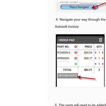
4. Navigate your way through the p
Autosoft invoice.
5. The parts will need to be added 