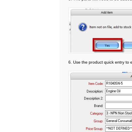
6. Use the product quick entry to 