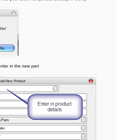
enter in the new part