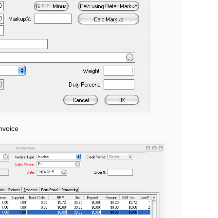
nvoice