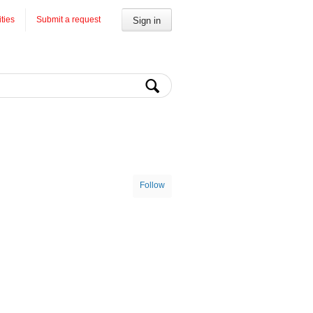
ities
Submit a request
Sign in
Follow