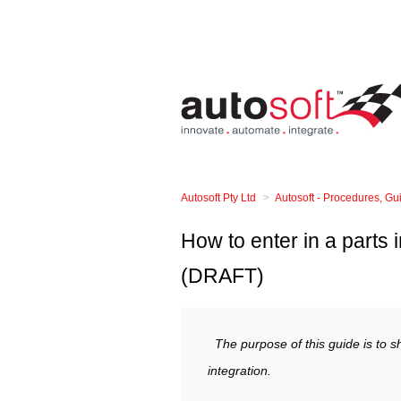
Autosoft Pty Ltd
Autosoft - Procedures, G
How to enter in a parts 
(DRAFT)
The purpose of this guide is to 
integration.