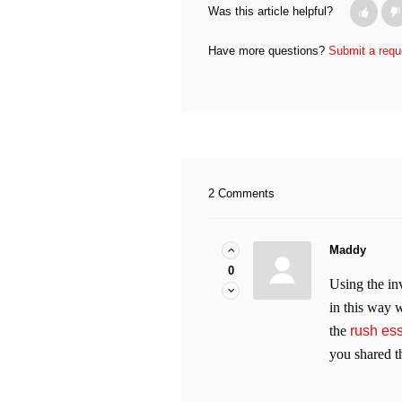
Was this article helpful?
Have more questions?
Submit a requ
2 Comments
Maddy
0
Using the in
in this way w
the
rush es
you shared th