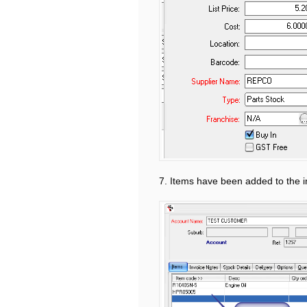
7. Items have been added to the i