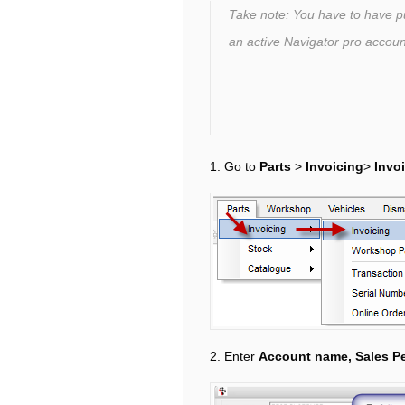
Take note: You have to have 
an active Navigator pro accou
1. Go to
Parts
>
Invoicing
>
Invo
2. Enter
Account name, Sales P