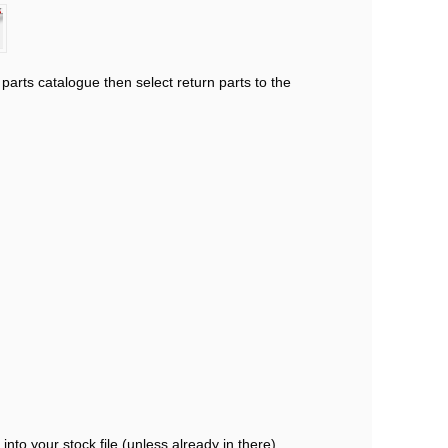
arts catalogue then select return parts to the
into your stock file (unless already in there)