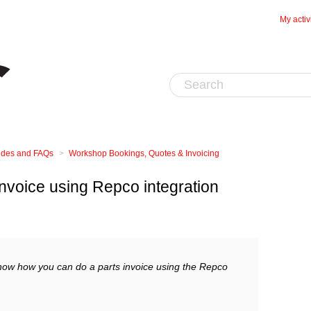
My activ
uides and FAQs
Workshop Bookings, Quotes & Invoicing
invoice using Repco integration
show how you can do a parts invoice using the Repco