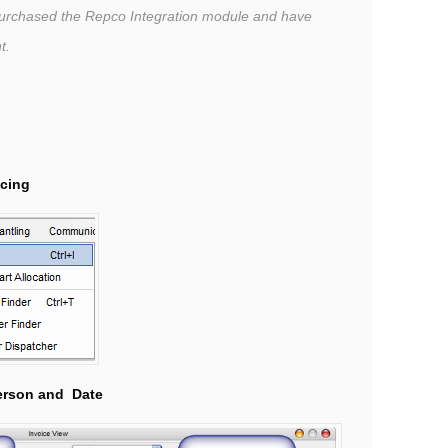
purchased the Repco Integration module and have
nt.
icing
erson and
Date