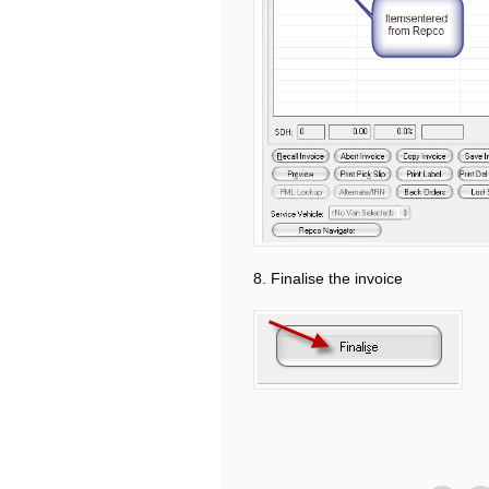
8. Finalise the invoice