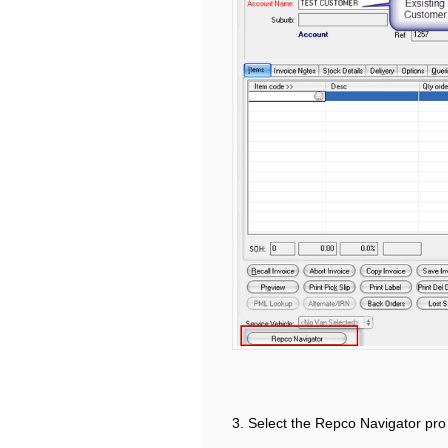
3. Select the Repco Navigator pro