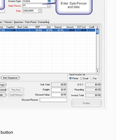
 button