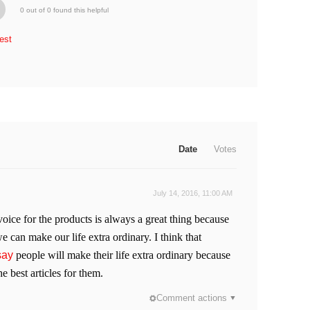
0 out of 0 found this helpful
est
Date
Votes
July 14, 2016, 11:00 AM
voice for the products is always a great thing because
e can make our life extra ordinary. I think that
say
people will make their life extra ordinary because
e best articles for them.
Comment actions