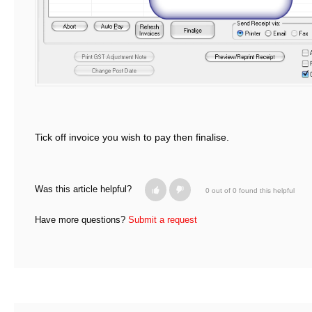
Tick off invoice you wish to pay then finalise.
Was this article helpful?
0 out of 0 found this helpful
Have more questions?
Submit a request