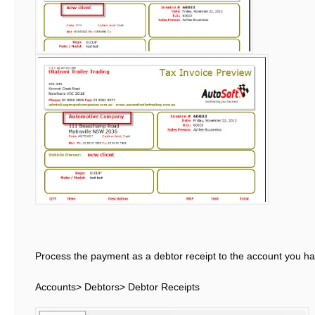
Process the payment as a debtor receipt to the account you hav
Accounts> Debtors> Debtor Receipts