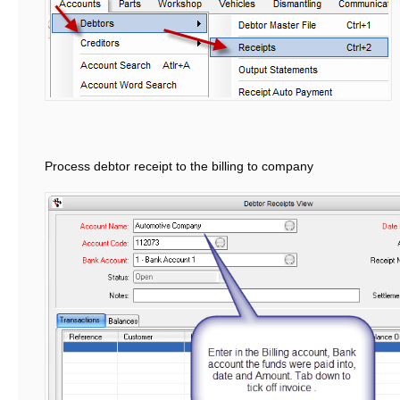
Process debtor receipt to the billing to company