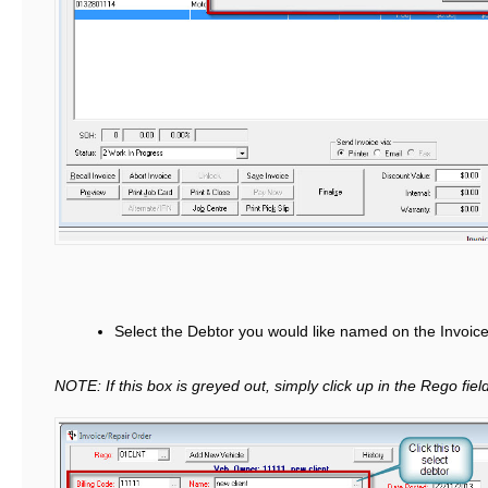
Select the Debtor you would like named on the Invoic
NOTE: If this box is greyed out, simply click up in the Rego field