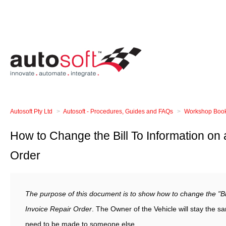
Autosoft Pty Ltd
Autosoft - Procedures, Guides and FAQs
Workshop Booki
How to Change the Bill To Information on 
Order
The purpose of this document is to show how to change the "Bil
Invoice Repair Order
. The Owner of the Vehicle will stay the 
need to be made to someone else.