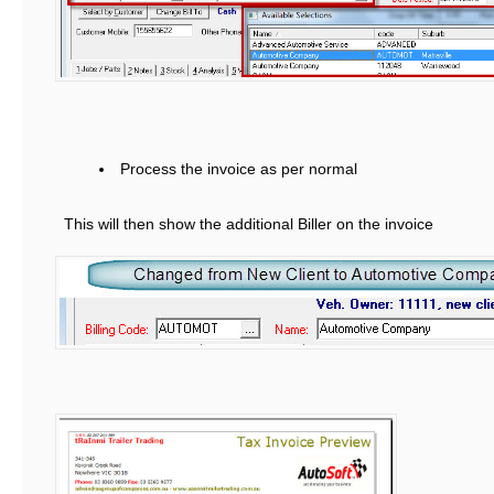
Process the invoice as per normal
This will then show the additional Biller on the invoice