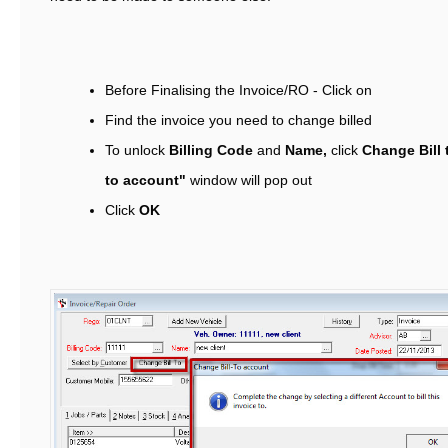
Before Finalising the Invoice/RO - Click on
Find the invoice you need to change billed
To unlock
Billing Code
and
Name,
click
Change Bill 
to account"
window will pop out
Click
OK