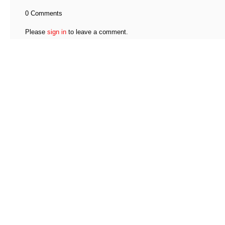
0 Comments
Please
sign in
to leave a comment.