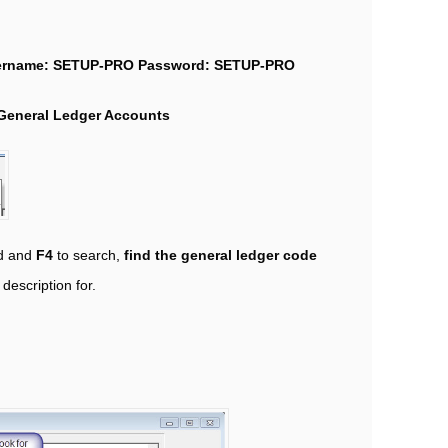
ername: SETUP-PRO
Password: SETUP-PRO
General Ledger Accounts
ld and
F4
to search,
find the general ledger code
description for.