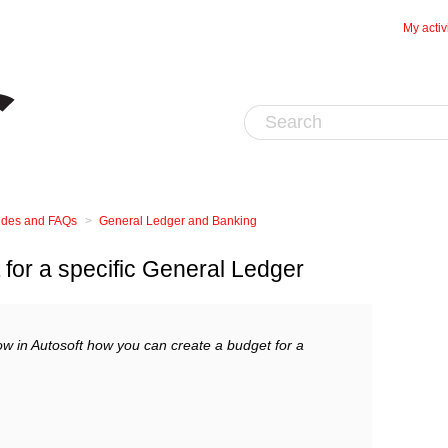
My activ
uides and FAQs
General Ledger and Banking
for a specific General Ledger
ow in Autosoft how you can create a budget for a