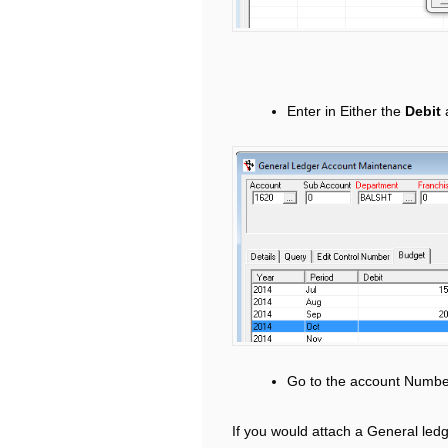
Enter in Either the
Debit
Go to the account Numbe
If you would attach a General ledg