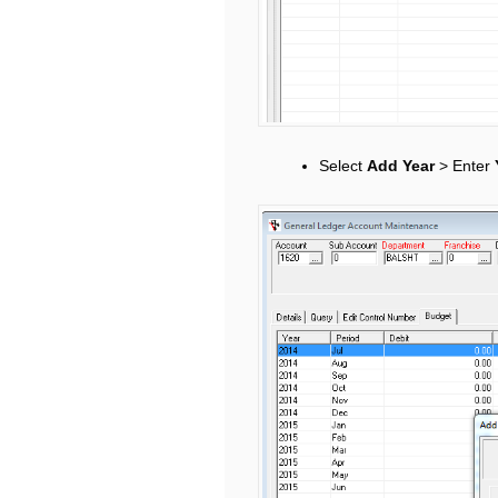
Select
Add Year
> Enter