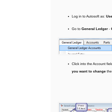
Log in to Autosoft as:
Us
Go to
General Ledger
-
Click into the Account fie
you want to change
the 