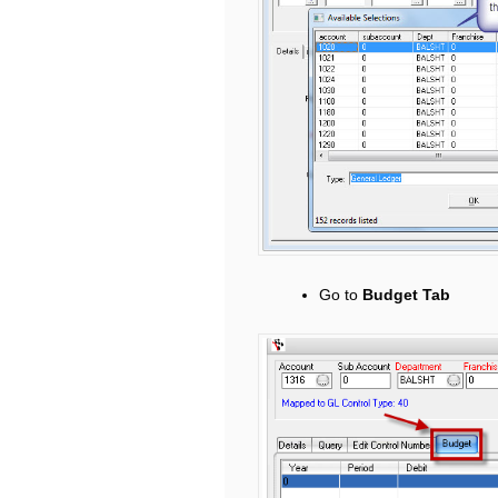
Go to
Budget Tab