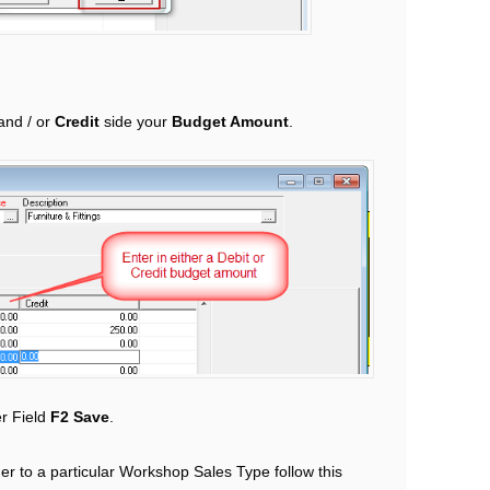
and / or
Credit
side your
Budget Amount
.
r Field
F2 Save
.
er to a particular Workshop Sales Type follow this