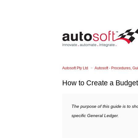
Autosoft Pty Ltd
Autosoft - Procedures, G
How to Create a Budget 
The purpose of this guide is to sh
specific General Ledger.