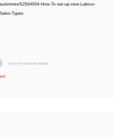
om.au/entries/52564504-How-To-set-up-new-Labour-
Sales-Types
0 out of 0 found this helpful
est