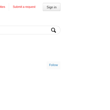
ities
Submit a request
Sign in
Follow