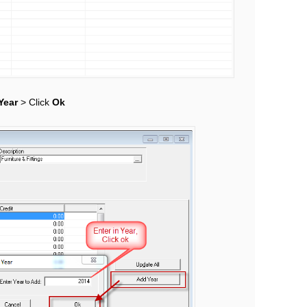
Year
> Click
Ok