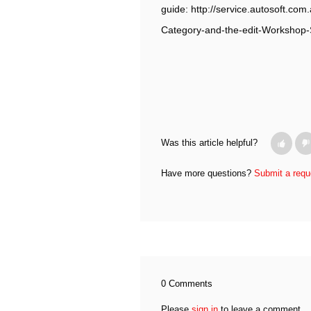
guide: http://service.autosoft.c
Category-and-the-edit-Workshop-
Was this article helpful?
Have more questions?
Submit a requ
0 Comments
Please
sign in
to leave a comment.