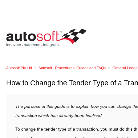
Autosoft Pty Ltd
Autosoft - Procedures, Guides and FAQs
General Ledge
How to Change the Tender Type of a Tran
The purpose of this guide is to explain how you can change the
transaction which has already been finalised.
To change the tender type of a transaction, you must do this thr