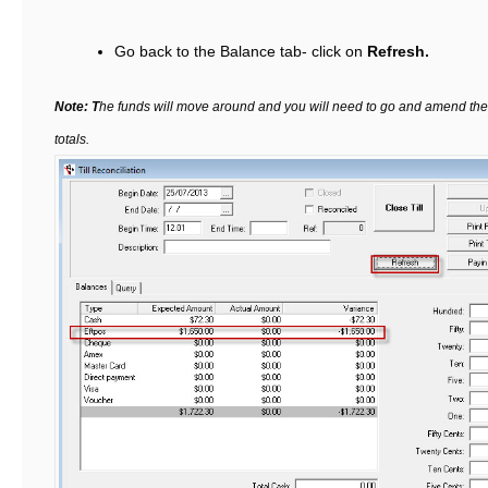
Go back to the Balance tab- click on
Refresh.
Note: T
he funds will move around and you will need to go and amend them 
totals.