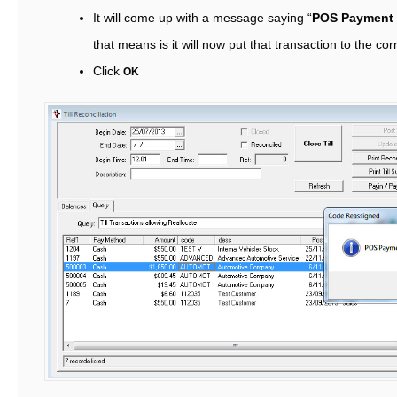
It will come up with a message saying “
POS Payment
that means is it will now put that transaction to the 
Click
OK