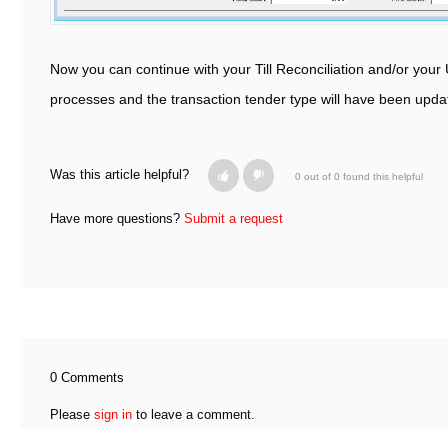
Now you can continue with your Till Reconciliation and/or you
processes and the transaction tender type will have been upd
Was this article helpful?
0 out of 0 found this helpful
Have more questions?
Submit a request
0 Comments
Please
sign in
to leave a comment.