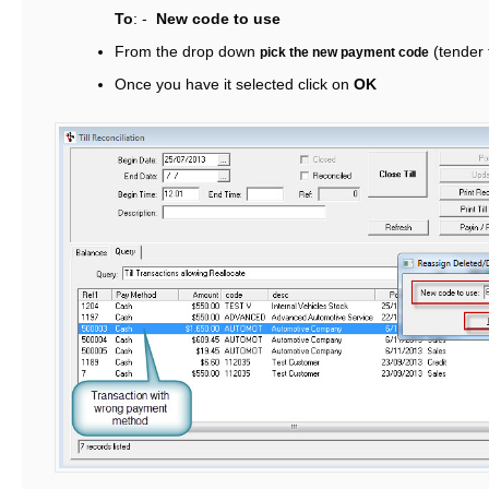
To
: -
New code to use
From the drop down
(tender 
pick the new payment code
Once you have it selected click on
OK