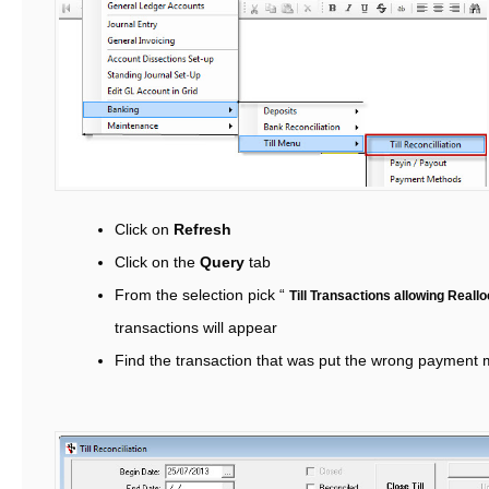
Click on
Refresh
Click on the
Query
tab
From the selection pick “
Till Transactions allowing Reall
transactions will appear
Find the transaction that was put the wrong payment