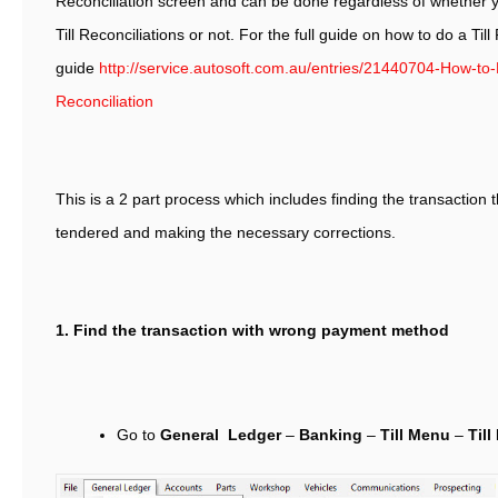
Reconciliation screen and can be done regardless of whether y
Till Reconciliations or not. For the full guide on how to do a Till
guide
http://service.autosoft.com.au/entries/21440704-How-to-P
Reconciliation
This is a 2 part process which includes finding the transactio
tendered and making the necessary corrections.
1. Find the transaction with wrong payment method
Go to
General Ledger
–
Banking
–
Till Menu
–
Till