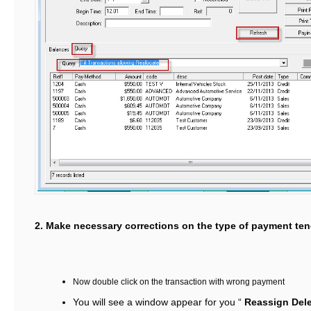
2. Make necessary corrections on the type of payment te
Now double click on the transaction with wrong payment
You will see a window appear for you “
Reassign Del