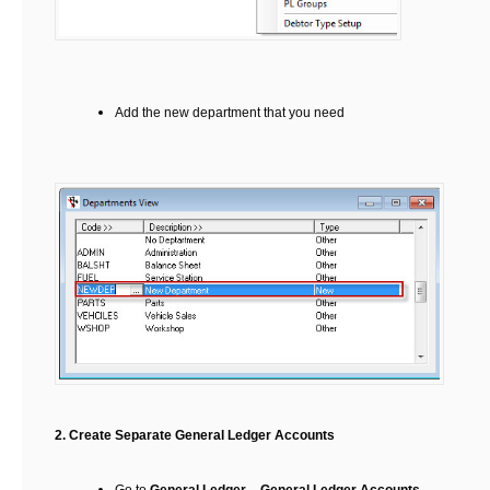
Add the new department that you need
2.
Create Separate General Ledger Accounts