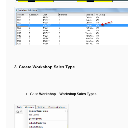
3. Create Workshop Sales Type
Go to
Workshop
–
Workshop Sales Types