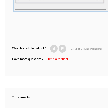
Was this article helpful?
1 out of 1 found this helpful
Have more questions?
Submit a request
2 Comments