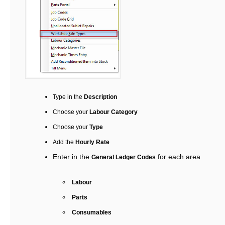
Type in the
Description
Choose your
Labour Category
Choose your
Type
Add the
Hourly Rate
Enter in the
for each area
General Ledger Codes
Labour
Parts
Consumables