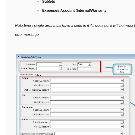
Sublets
Expenses Account (Internal/Warranty
Note:Every single area must have a code in it if it does not it will not work
error message