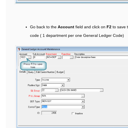
Go back to the
Account
field and click on
F2
to save 
code ( 1 department per one General Ledger Code)