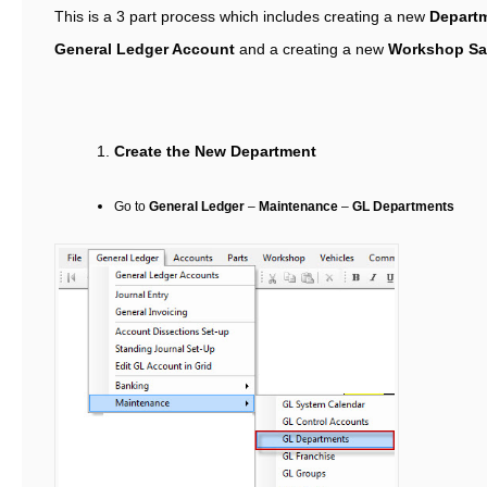
This is a 3 part process which includes creating a new
Depart
General Ledger Account
and a creating a new
Workshop Sa
Create the New Department
Go to
General Ledger
–
Maintenance
–
GL Departments