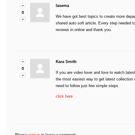
lasema
0
We have got best topics to create more depa
shared auto soft article. Every step needed to
reviews in online and thank you.
Kara Smith
0
If you are video lover and love to watch late
the most easiest way to get latest collectio
need to follow just few simple steps.
click here
Please
sign in
to leave a comment.