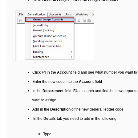
Go to
General Ledger
–
General Ledger Accounts
Click
F4
in the
Account
field and see what number you want to 
Enter the new code into the
Account field
In the
Department
field
F4
to search and find the new departme
want to assign
Add in the
Description
of the new general ledger code
In the
Details tab
you need to add in the following:
Type