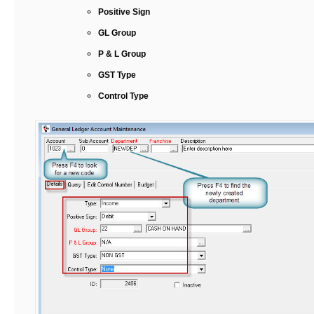
Positive Sign
GL Group
P & L Group
GST Type
Control Type