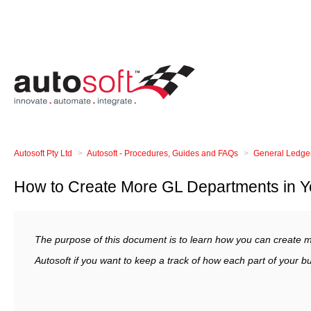
Autosoft Pty Ltd
Autosoft - Procedures, Guides and FAQs
General Ledge
How to Create More GL Departments in Yo
The purpose of this document is to learn how you can create 
Autosoft if you want to keep a track of how each part of your b