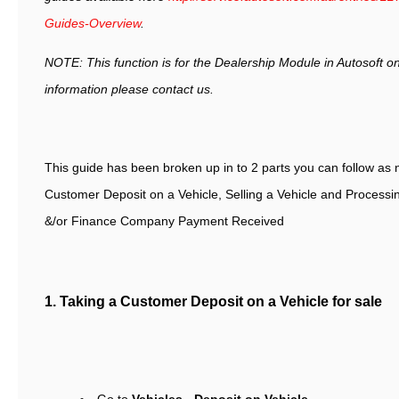
Guides-Overview
.
NOTE: This function is for the Dealership Module in Autosoft on
information please contact us.
This guide has been broken up in to 2 parts you can follow as 
Customer Deposit on a Vehicle, Selling a Vehicle and Processi
&/or Finance Company Payment Received
1. Taking a Customer Deposit on a V