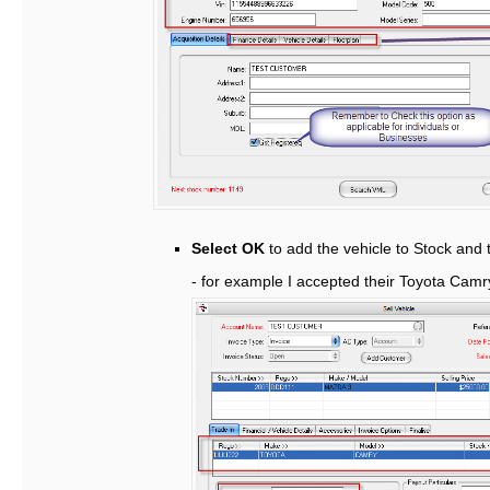
Select OK
to add the vehicle to Stock and t
- for example I accepted their Toyota Cam