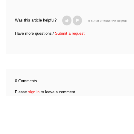
Was this article helpful?
0 out of 0 found this helpful
Have more questions?
Submit a request
0 Comments
Please
sign in
to leave a comment.