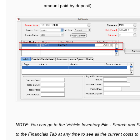
amount paid by deposit)
NOTE: You can go to the Vehicle Inventory File - Search and S
to the Financials Tab at any time to see all the current costs t