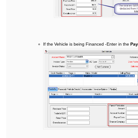
If the Vehicle is being Financed -Enter in the
Payo