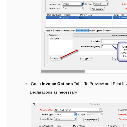
Go to
Invoice Options
Tab - To Preview and Print I
Declarations as necessary