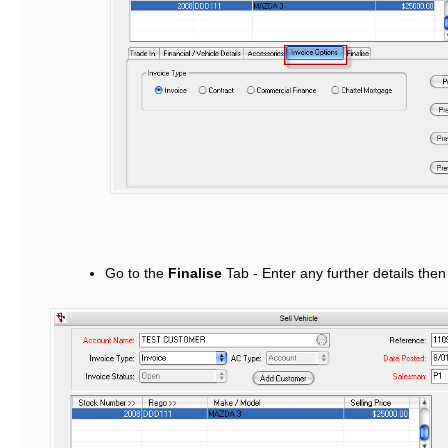
Go to the
Finalise
Tab - Enter any further details the