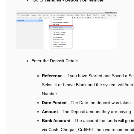
Go to
Vehicles
-
Deposit on Vehicle
Enter the Deposit Details;
Reference
- If you have Started and Saved a Sel
Select it or Leave Blank and the system will Aut
Number
Date Posted
- The Date the deposit was taken
Amount
- The Deposit amount they are paying
Bank Account
- The account the funds will go in
via Cash, Cheque, Crd/EFT then we recommend y