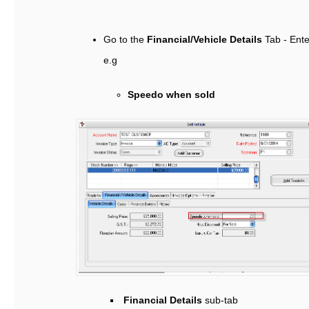
Go to the
Financial/Vehicle Details
Tab - Ente
e.g
Speedo when sold
Financial Details
sub-