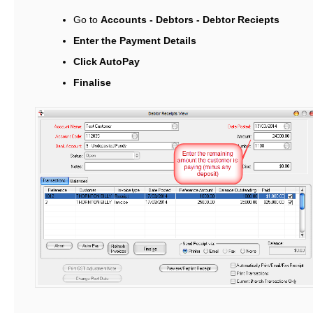
Go to
Accounts - Debtors - Debtor Reciepts
Enter the Payment Details
Click AutoPay
Finalise