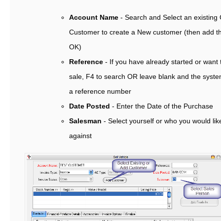
Account Name
- Search and Select an existing
Customer to create a New customer (then add the
OK)
Reference
- If you have already started or want
sale, F4 to search OR leave blank and the syste
a reference number
Date Posted
- Enter the Date of the Purchase
Salesman
- Select yourself or who you would lik
against