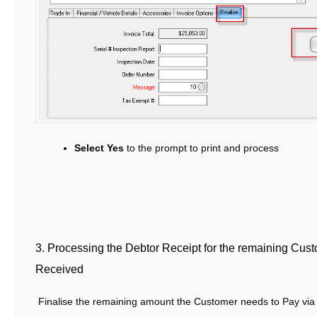
Select Yes
to the prompt to print and process
3. Processing the Debtor Receipt for the remaining Cu
Received
Finalise the remaining amount the Customer needs to Pay via