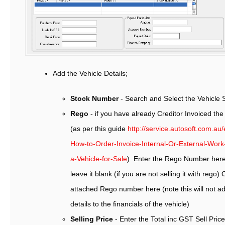
Add the Vehicle Details;
Stock Number
- Search and Select the Vehicle
Rego
- if you have already Creditor Invoiced the
(as per this guide
http://service.autosoft.com.au
How-to-Order-Invoice-Internal-Or-External-Wor
a-Vehicle-for-Sale
) Enter the Rego Number here.
leave it blank (if you are not selling it with rego
attached Rego number here (note this will not ad
details to the financials of the vehicle)
Selling Price
- Enter the Total inc GST Sell Pric