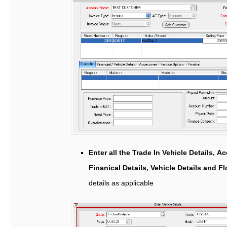
Enter all the Trade In Vehicle Details, Ac
Finanical Details, Vehicle Details and F
details as applicable