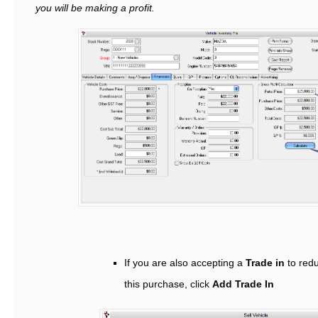
you will be making a profit.
If you are also accepting a
Trade in
to redu
this purchase, click
Add Trade In