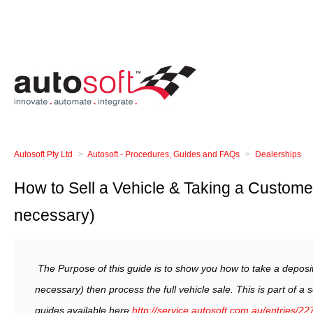
Autosoft Pty Ltd
Autosoft - Procedures, Guides and FAQs
Dealerships
How to Sell a Vehicle & Taking a Customer
necessary)
The Purpose of this guide is to show you how to take a deposit 
necessary) then process the full vehicle sale. T
his is part of a 
guides available here
http://service.autosoft.com.au/entries/2