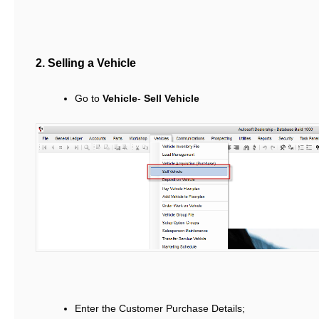
2. Selling a Vehicle
Go to
Vehicle
-
Sell Vehicle
Enter the Customer Purchase Details;