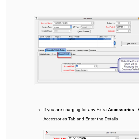
If you are charging for any Extra
Accessories
- 
Accessories Tab and Enter the Details