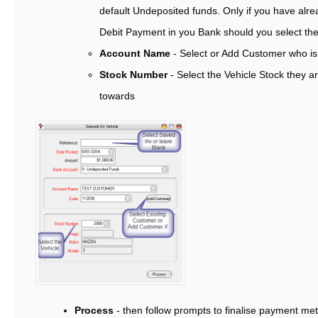
default Undeposited funds. Only if you have alre
Debit Payment in you Bank should you select t
Account Name
- Select or Add Customer who is
Stock Number
- Select the Vehicle Stock they a
towards
Process
- then follow prompts to finalise payment me