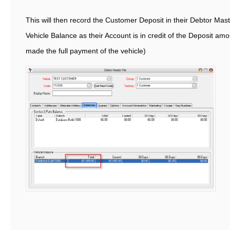
This will then record the Customer Deposit in their Debtor Mast
Vehicle Balance as their Account is in credit of the Deposit am
made the full payment of the vehicle)