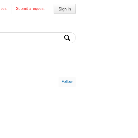
ities
Submit a request
Sign in
Follow