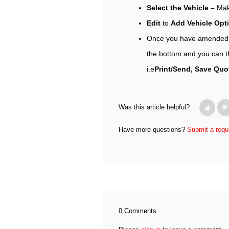
Select the Vehicle –
Mak
Edit
to
Add Vehicle Op
Once you have amended al
the bottom and you can t
i.e
Print/Send, Save Quot
Was this article helpful?
Have more questions?
Submit a requ
0 Comments