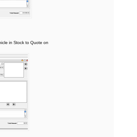
hicle in Stock to Quote on