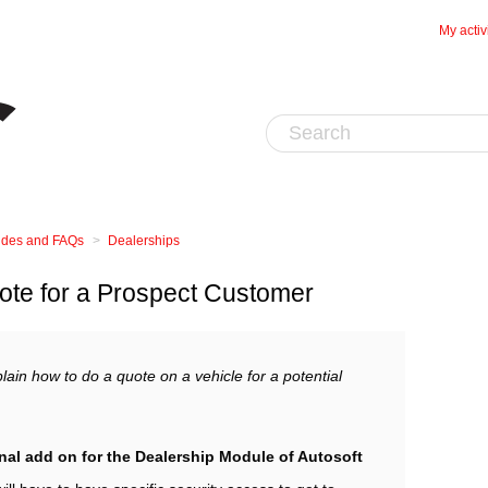
My activ
uides and FAQs
Dealerships
ote for a Prospect Customer
lain how to do a quote on a vehicle for a potential
nal add on for the Dealership Module of Autosoft