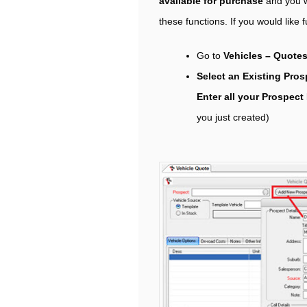
available for purchase
and you wi
these functions. If you would like 
Go to
Vehicles – Quotes
Select an Existing Pro
Enter all your Prospect
you just created)