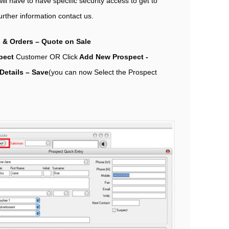
ll have to have specific security access to get to
further information contact us.
 & Orders – Quote on Sale
spect
Customer OR Click
Add New Prospect -
 Details – Save
(you can now Select the Prospect