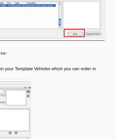
rce:
on your Template Vehicles which you can order in