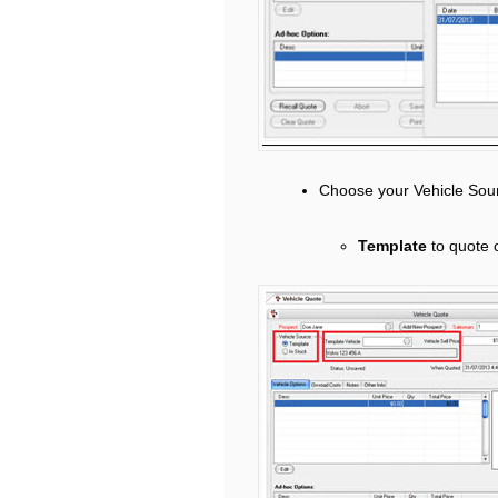
Choose your Vehicle Sou
Template
to quote 