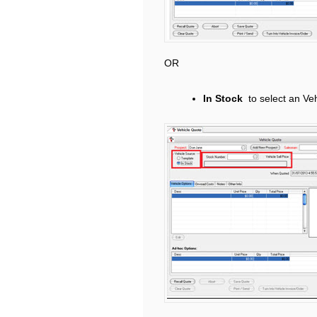
OR
In Stock
to select an Ve