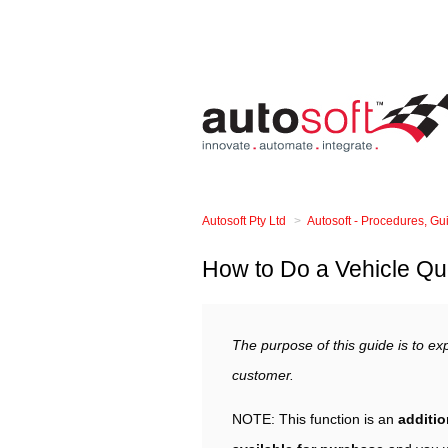
Autosoft Pty Ltd
Autosoft - Procedures, G
How to Do a Vehicle Qu
The purpose of this guide is to exp
customer.
NOTE: This function is an
additio