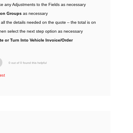
e any Adjustments to the Fields as necessary
tion Groups
as necessary
l the details needed on the quote – the total is on
hen select the next step option as necessary
e or Turn Into Vehicle Invoice/Order
0 out of 0 found this helpful
est