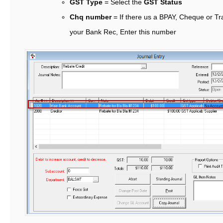
GST Type
= Select the
GST Status
Chq number
= If there us a BPAY, Cheque or T
your Bank Rec, Enter this number