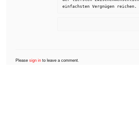
einfachsten Vergnügen reichen.
Please
sign in
to leave a comment.