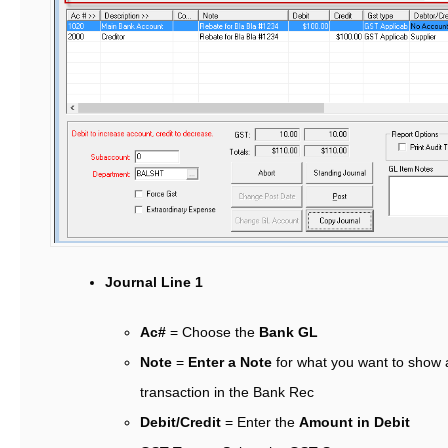
Journal Line 1
Ac#
= Choose the
Bank GL
Note
=
Enter a Note
for what you want to show 
transaction in the Bank Rec
Debit/Credit
= Enter the
Amount in Debit