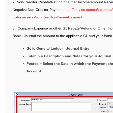
2. Non-Creditor Rebate/Refund or Other Income amount Recei
Negative Non-Creditor Payment
http://service.autosoft.com.a
to-Reverse-a-Non-Creditor-Payee-Payment
3. Company Expense or other GL Rebate/Refund or Other In
Bank - Journal the amount to the applicable GL and your Ban
Go to
General Ledger - Journal Entry
Enter in a Description and Notes for your Journal
Posted = Select the Date in which the Payment s
Account