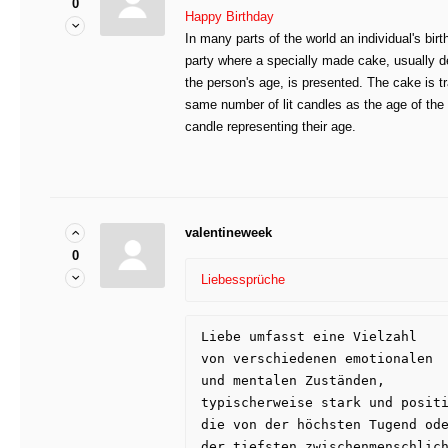
0
Happy Birthday
In many parts of the world an individual's bir
party where a specially made cake, usually de
the person's age, is presented. The cake is tr
same number of lit candles as the age of the 
candle representing their age.
valentineweek
0
Liebessprüche
Liebe umfasst eine Vielzahl 
von verschiedenen emotionalen 
und mentalen Zuständen, 
typischerweise stark und posit
die von der höchsten Tugend od
der tiefsten zwischenmenschlic