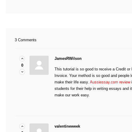
3 Comments
JamesRWilson
0
This tutorial is so good to receive a Credit 
Invoice. Your method is so good and people l
make their life easy.
Aussiessay.com review
i
students for their help in writing essays and i
make our work easy.
valentineweek