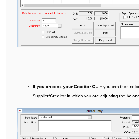
If you choose your Creditor GL =
you can then selec
Supplier/Creditor in which you are adjusting the balan