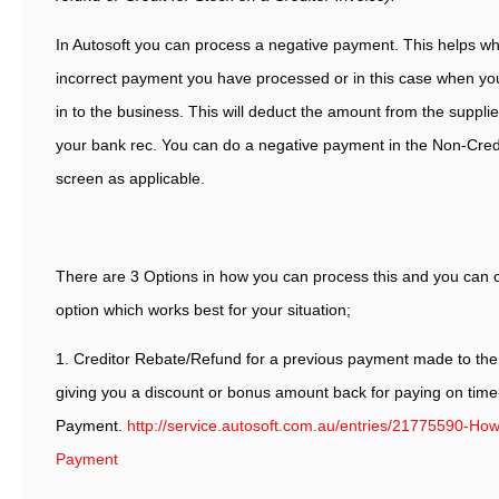
In Autosoft you can process a negative payment. This helps wh
incorrect payment you have processed or in this case when yo
in to the business. This will deduct the amount from the suppl
your bank rec. You can do a negative payment in the Non-Cred
screen as applicable.
There are 3 Options in how you can process this and you can 
option which works best for your situation;
1. Creditor Rebate/Refund for a previous payment made to the
giving you a discount or bonus amount back for paying on tim
Payment.
http://service.autosoft.com.au/entries/21775590-How
Payment