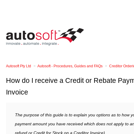
Autosoft Pty Ltd
Autosoft - Procedures, Guides and FAQs
Creditor Order
How do I receive a Credit or Rebate Paym
Invoice
The purpose of this guide is to explain you options as to how y
payment amount you have received which does not apply to an o
refund or Credit for Stock on a Creditor Invoice).