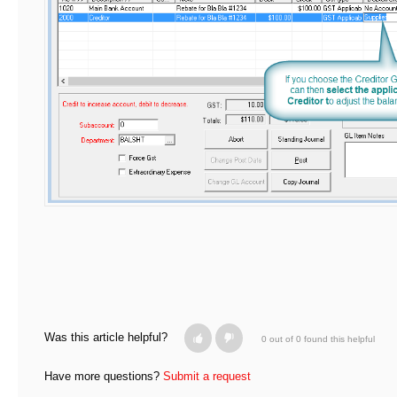
Was this article helpful?
0 out of 0 found this helpful
Have more questions?
Submit a request