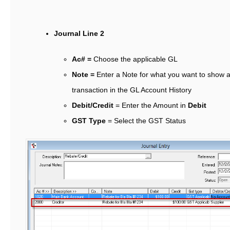
Journal Line 2
Ac# =
Choose the applicable GL
Note =
Enter a Note for what you want to show a
transaction in the GL Account History
Debit/Credit
= Enter the Amount in
Debit
GST Type
= Select the GST Status